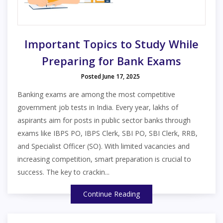
Important Topics to Study While
Preparing for Bank Exams
Posted June 17, 2025
Banking exams are among the most competitive
government job tests in India. Every year, lakhs of
aspirants aim for posts in public sector banks through
exams like IBPS PO, IBPS Clerk, SBI PO, SBI Clerk, RRB,
and Specialist Officer (SO). With limited vacancies and
increasing competition, smart preparation is crucial to
success. The key to crackin...
Continue Reading