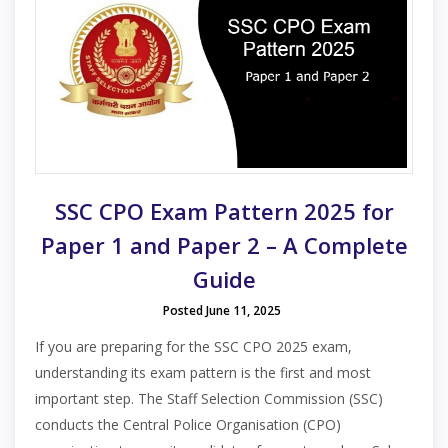
SSC CPO Exam Pattern 2025 for
Paper 1 and Paper 2 – A Complete
Guide
Posted June 11, 2025
If you are preparing for the SSC CPO 2025 exam,
understanding its exam pattern is the first and most
important step. The Staff Selection Commission (SSC)
conducts the Central Police Organisation (CPO)