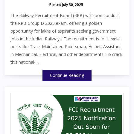
Posted July 30, 2025
The Railway Recruitment Board (RRB) will soon conduct
the RRB Group D 2025 exam, offering a golden
opportunity for lakhs of aspirants seeking government
jobs in the Indian Railways. The recruitment is for Level‑1
posts like Track Maintainer, Pointsman, Helper, Assistant
in Mechanical, Electrical, and other departments. To crack
this national-l...
Continue Reading