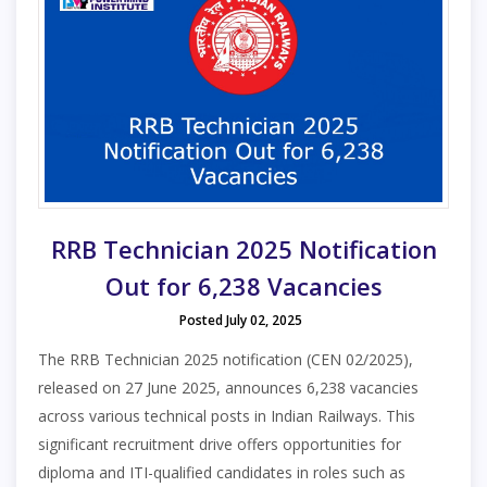
RRB Technician 2025 Notification
Out for 6,238 Vacancies
Posted July 02, 2025
The RRB Technician 2025 notification (CEN 02/2025),
released on 27 June 2025, announces 6,238 vacancies
across various technical posts in Indian Railways. This
significant recruitment drive offers opportunities for
diploma and ITI-qualified candidates in roles such as