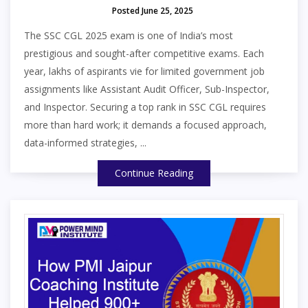
Posted June 25, 2025
The SSC CGL 2025 exam is one of India’s most
prestigious and sought-after competitive exams. Each
year, lakhs of aspirants vie for limited government job
assignments like Assistant Audit Officer, Sub-Inspector,
and Inspector. Securing a top rank in SSC CGL requires
more than hard work; it demands a focused approach,
data-informed strategies, ...
Continue Reading