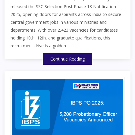
released the SSC Selection Post Phase 13 Notification
2025, opening doors for aspirants across India to secure
central government jobs in various ministries and
departments. With over 2,423 vacancies for candidates
holding 10th, 12th, and graduate qualifications, this
recruitment drive is a golden...
Continue Reading