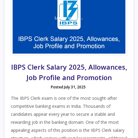
IBPS Clerk Salary 2025, Allowances,
Job Profile and Promotion
Posted July 31, 2025
The IBPS Clerk exam is one of the most sought-after
competitive banking exams in India. Thousands of
candidates appear every year to secure a stable and
rewarding job in the banking domain. One of the most
appealing aspects of this position is the IBPS Clerk salary