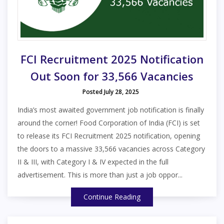
FCI Recruitment 2025 Notification
Out Soon for 33,566 Vacancies
Posted July 28, 2025
India’s most awaited government job notification is finally
around the corner! Food Corporation of India (FCI) is set
to release its FCI Recruitment 2025 notification, opening
the doors to a massive 33,566 vacancies across Category
II & III, with Category I & IV expected in the full
advertisement. This is more than just a job oppor...
Continue Reading