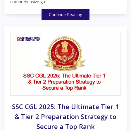
comprehensive gu...
Continue Reading
SSC CGL 2025: The Ultimate Tier 1
& Tier 2 Preparation Strategy to
Secure a Top Rank