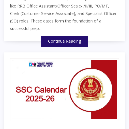
like RRB Office Assistant/Officer Scale‑I/II/III, PO/MT,
Clerk (Customer Service Associate), and Specialist Officer
(SO) roles. These dates form the foundation of a
successful prep...
Continue Reading