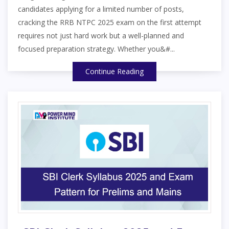
candidates applying for a limited number of posts,
cracking the RRB NTPC 2025 exam on the first attempt
requires not just hard work but a well-planned and
focused preparation strategy. Whether you&#...
Continue Reading