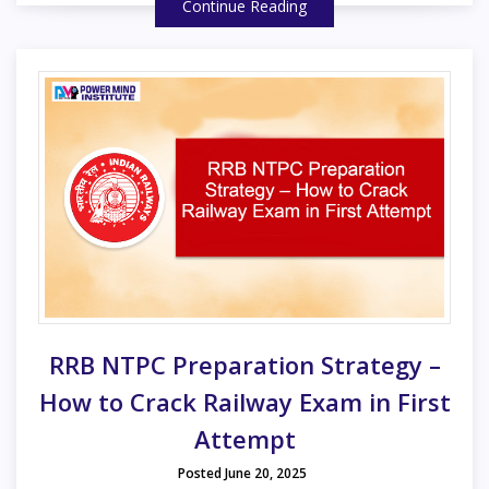
Continue Reading
RRB NTPC Preparation Strategy –
How to Crack Railway Exam in First
Attempt
Posted June 20, 2025