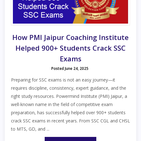
How PMI Jaipur Coaching Institute
Helped 900+ Students Crack SSC
Exams
Posted June 24, 2025
Preparing for SSC exams is not an easy journey—it
requires discipline, consistency, expert guidance, and the
right study resources. Powermind Institute (PMI) Jaipur, a
well-known name in the field of competitive exam
preparation, has successfully helped over 900+ students
crack SSC exams in recent years. From SSC CGL and CHSL
to MTS, GD, and ...