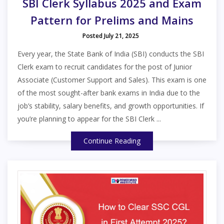
SBI Clerk Syllabus 2025 and Exam
Pattern for Prelims and Mains
Posted July 21, 2025
Every year, the State Bank of India (SBI) conducts the SBI
Clerk exam to recruit candidates for the post of Junior
Associate (Customer Support and Sales). This exam is one
of the most sought-after bank exams in India due to the
job’s stability, salary benefits, and growth opportunities. If
you’re planning to appear for the SBI Clerk ...
Continue Reading