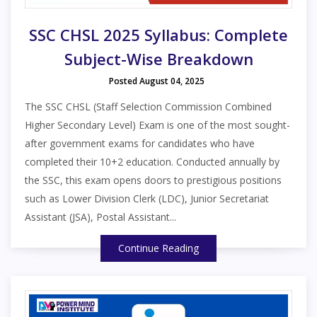
SSC CHSL 2025 Syllabus: Complete
Subject-Wise Breakdown
Posted August 04, 2025
The SSC CHSL (Staff Selection Commission Combined
Higher Secondary Level) Exam is one of the most sought-
after government exams for candidates who have
completed their 10+2 education. Conducted annually by
the SSC, this exam opens doors to prestigious positions
such as Lower Division Clerk (LDC), Junior Secretariat
Assistant (JSA), Postal Assistant...
Continue Reading