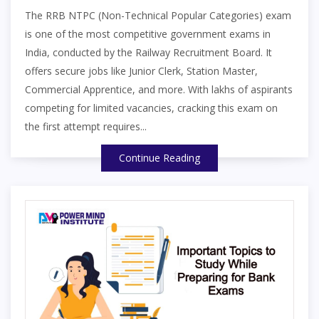
The RRB NTPC (Non-Technical Popular Categories) exam
is one of the most competitive government exams in
India, conducted by the Railway Recruitment Board. It
offers secure jobs like Junior Clerk, Station Master,
Commercial Apprentice, and more. With lakhs of aspirants
competing for limited vacancies, cracking this exam on
the first attempt requires...
Continue Reading