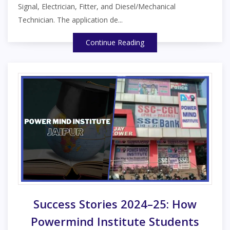
Signal, Electrician, Fitter, and Diesel/Mechanical
Technician. The application de...
Continue Reading
Success Stories 2024–25: How
Powermind Institute Students