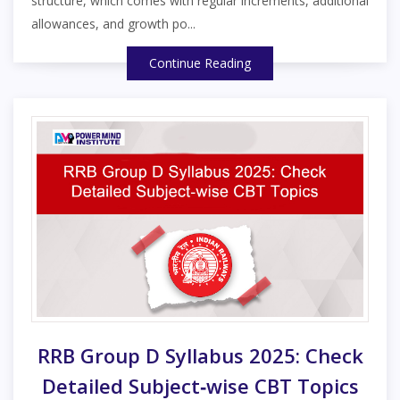
structure, which comes with regular increments, additional
allowances, and growth po...
Continue Reading
RRB Group D Syllabus 2025: Check
Detailed Subject‑wise CBT Topics