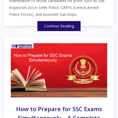
examination to recruit candidates for posts such as Sub-
Inspectors (SI) in Delhi Police, CAPFs (Central Armed
Police Forces), and Assistant Sub-Inspe...
Continue Reading
How to Prepare for SSC Exams
Simultaneously – A Complete