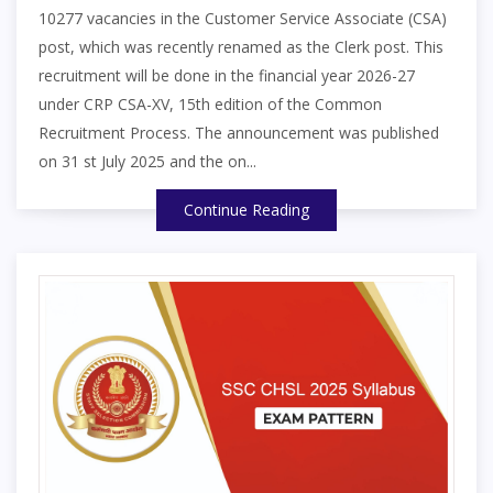
10277 vacancies in the Customer Service Associate (CSA)
post, which was recently renamed as the Clerk post. This
recruitment will be done in the financial year 2026-27
under CRP CSA-XV, 15th edition of the Common
Recruitment Process. The announcement was published
on 31 st July 2025 and the on...
Continue Reading