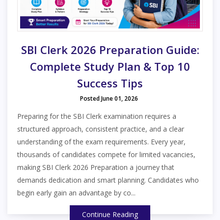
SBI Clerk 2026 Preparation Guide:
Complete Study Plan & Top 10
Success Tips
Posted June 01, 2026
Preparing for the SBI Clerk examination requires a
structured approach, consistent practice, and a clear
understanding of the exam requirements. Every year,
thousands of candidates compete for limited vacancies,
making SBI Clerk 2026 Preparation a journey that
demands dedication and smart planning. Candidates who
begin early gain an advantage by co...
Continue Reading