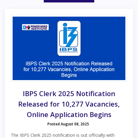
IBPS Clerk 2025 Notification
Released for 10,277 Vacancies,
Online Application Begins
Posted August 08, 2025
The IBPS Clerk 2025 notification is out officially with