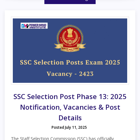
SSC Selection Post Phase 13: 2025
Notification, Vacancies & Post
Details
Posted July 11, 2025
The Staff Selection Commission (SSC) has officially