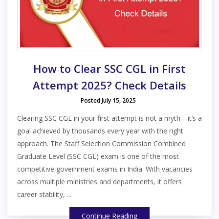
How to Clear SSC CGL in First
Attempt 2025? Check Details
Posted July 15, 2025
Clearing SSC CGL in your first attempt is not a myth—it’s a
goal achieved by thousands every year with the right
approach. The Staff Selection Commission Combined
Graduate Level (SSC CGL) exam is one of the most
competitive government exams in India. With vacancies
across multiple ministries and departments, it offers
career stability, ...
Continue Reading