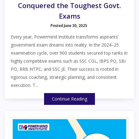
Conquered the Toughest Govt.
Exams
Posted June 30, 2025
Every year, Powermind Institute transforms aspirants’
government exam dreams into reality. In the 2024–25
examination cycle, over 900 students secured top ranks in
highly competitive exams such as SSC CGL, IBPS PO, SBI
PO, RRB NTPC, and SSC JE. Their success is rooted in
rigorous coaching, strategic planning, and consistent
execution. T...
Continue Reading