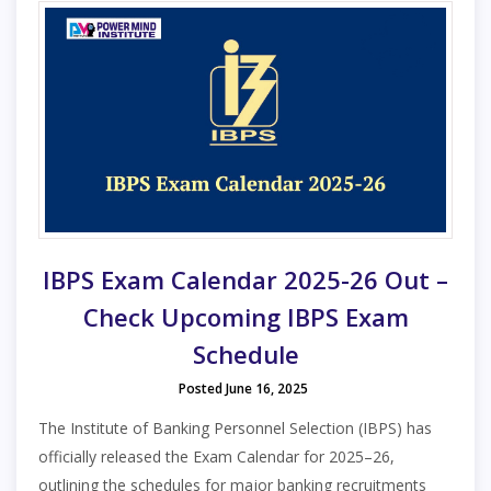
IBPS Exam Calendar 2025-26 Out –
Check Upcoming IBPS Exam
Schedule
Posted June 16, 2025
The Institute of Banking Personnel Selection (IBPS) has
officially released the Exam Calendar for 2025–26,
outlining the schedules for major banking recruitments