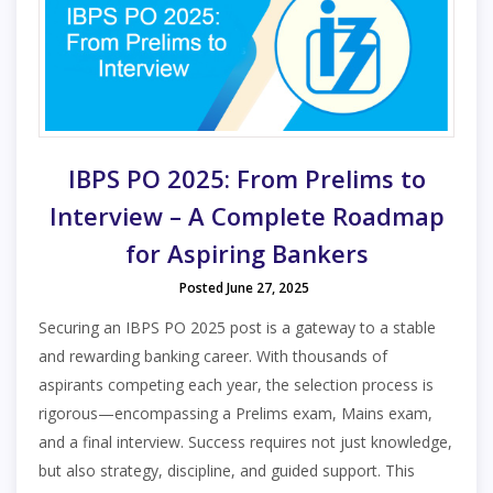
IBPS PO 2025: From Prelims to
Interview – A Complete Roadmap
for Aspiring Bankers
Posted June 27, 2025
Securing an IBPS PO 2025 post is a gateway to a stable
and rewarding banking career. With thousands of
aspirants competing each year, the selection process is
rigorous—encompassing a Prelims exam, Mains exam,
and a final interview. Success requires not just knowledge,
but also strategy, discipline, and guided support. This