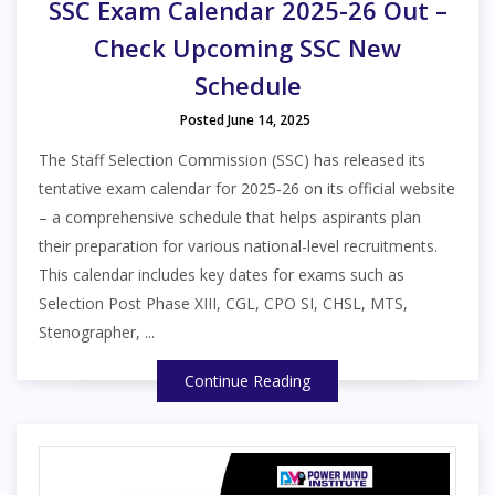
SSC Exam Calendar 2025-26 Out –
Check Upcoming SSC New
Schedule
Posted June 14, 2025
The Staff Selection Commission (SSC) has released its
tentative exam calendar for 2025‑26 on its official website
– a comprehensive schedule that helps aspirants plan
their preparation for various national-level recruitments.
This calendar includes key dates for exams such as
Selection Post Phase XIII, CGL, CPO SI, CHSL, MTS,
Stenographer, ...
Continue Reading