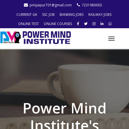
pmijaipur701@gmail.com
7231980003
CURRENT GK
SSC JOB
BANKING JOBS
RAILWAY JOBS
ONLINE TEST
ONLINE COURSES
Toggle
naviga
Power Mind
Institute's