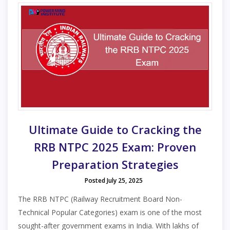
Ultimate Guide to Cracking the
RRB NTPC 2025 Exam: Proven
Preparation Strategies
Posted July 25, 2025
The RRB NTPC (Railway Recruitment Board Non-
Technical Popular Categories) exam is one of the most
sought-after government exams in India. With lakhs of