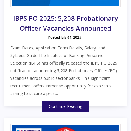
IBPS PO 2025: 5,208 Probationary
Officer Vacancies Announced
Posted July 04, 2025
Exam Dates, Application Form Details, Salary, and
Syllabus Guide The Institute of Banking Personnel
Selection (IBPS) has officially released the IBPS PO 2025
notification, announcing 5,208 Probationary Officer (PO)
vacancies across public sector banks. This significant
recruitment offers immense opportunity for aspirants
aiming to secure a prest...
Continue Reading