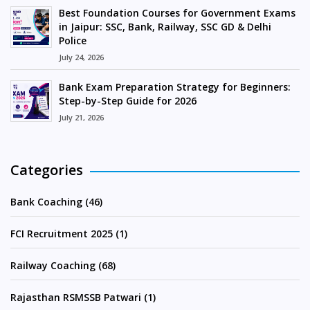
Best Foundation Courses for Government Exams
in Jaipur: SSC, Bank, Railway, SSC GD & Delhi
Police
July 24, 2026
Bank Exam Preparation Strategy for Beginners:
Step-by-Step Guide for 2026
July 21, 2026
Categories
Bank Coaching (46)
FCI Recruitment 2025 (1)
Railway Coaching (68)
Rajasthan RSMSSB Patwari (1)