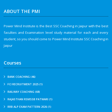
ABOUT THE PMI
Power Mind Institute is the Best SSC Coaching in Jaipur with the best
faculties and Examination level study material for each and every
student, so you should come to Power Mind Institute SSC Coaching in
Jaipur
Courses
BANK COACHING (46)
FCI RECRUITMENT 2025 (1)
RAILWAY COACHING (68)
RAJASTHAN RSMSSB PATWARI (1)
RRB ALP EXAM PATTERN 2026 (1)