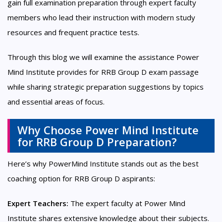
gain full examination preparation through expert faculty
members who lead their instruction with modern study
resources and frequent practice tests.
Through this blog we will examine the assistance Power
Mind Institute provides for RRB Group D exam passage
while sharing strategic preparation suggestions by topics
and essential areas of focus.
Why Choose Power Mind Institute
for RRB Group D Preparation?
Here’s why PowerMind Institute stands out as the best
coaching option for RRB Group D aspirants:
Expert Teachers:
The expert faculty at Power Mind
Institute shares extensive knowledge about their subjects.