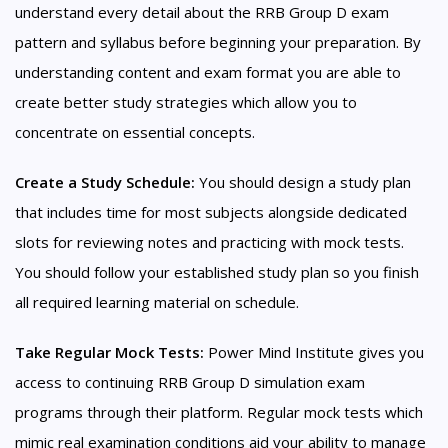
understand every detail about the RRB Group D exam
pattern and syllabus before beginning your preparation. By
understanding content and exam format you are able to
create better study strategies which allow you to
concentrate on essential concepts.
Create a Study Schedule:
You should design a study plan
that includes time for most subjects alongside dedicated
slots for reviewing notes and practicing with mock tests.
You should follow your established study plan so you finish
all required learning material on schedule.
Take Regular Mock Tests:
Power Mind Institute gives you
access to continuing RRB Group D simulation exam
programs through their platform. Regular mock tests which
mimic real examination conditions aid your ability to manage