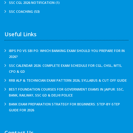
SSC CGL 2026 NOTIFICATION (1)
SSC COACHING (53)
Useful Links
IBPS PO VS SBI PO: WHICH BANKING EXAM SHOULD YOU PREPARE FOR IN
2026?
SSC CALENDAR 2026: COMPLETE EXAM SCHEDULE FOR CGL, CHSL, MTS,
CPO & GD
RRB ALP & TECHNICIAN EXAM PATTERN 2026, SYLLABUS & CUT OFF GUIDE
BEST FOUNDATION COURSES FOR GOVERNMENT EXAMS IN JAIPUR: SSC,
BANK, RAILWAY, SSC GD & DELHI POLICE
BANK EXAM PREPARATION STRATEGY FOR BEGINNERS: STEP-BY-STEP
GUIDE FOR 2026
Contact Us