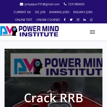
pmijaipur701@gmail.com
7231980003
CURRENT GK
SSC JOB
BANKING JOBS
RAILWAY JOBS
ONLINE TEST
ONLINE COURSES
Toggle
naviga
Crack RRB