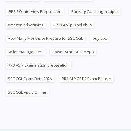
IBPS PO Interview Preparation
Banking Coaching in Jaipur
amazon advertising
RRB Group D syllabus
How Many Months to Prepare for SSC CGL
buy box
seller management
Power Mind Online App
RRB ASM Examination preparation
SSC CGL Exam Date 2026
RRB ALP CBT 2 Exam Pattern
SSC CGL Apply Online