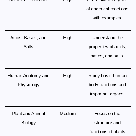
of chemical reactions
with examples.
Acids, Bases, and
High
Understand the
Salts
properties of acids,
bases, and salts.
Human Anatomy and
High
Study basic human
Physiology
body functions and
important organs.
Plant and Animal
Medium
Focus on the
Biology
structure and
functions of plants