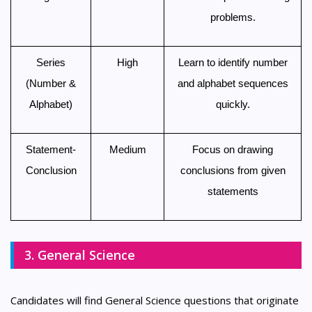
problems.
Series
High
Learn to identify number
(Number &
and alphabet sequences
Alphabet)
quickly.
Statement-
Medium
Focus on drawing
Conclusion
conclusions from given
statements
3. General Science
Candidates will find General Science questions that originate