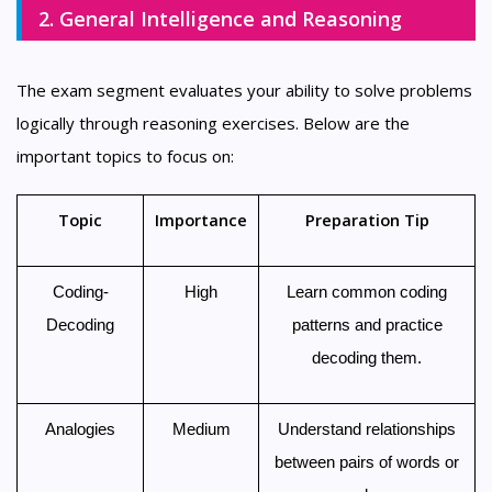
2. General Intelligence and Reasoning
The exam segment evaluates your ability to solve problems
logically through reasoning exercises. Below are the
important topics to focus on:
Topic
Importance
Preparation Tip
Coding-
High
Learn common coding
Decoding
patterns and practice
decoding them.
Analogies
Medium
Understand relationships
between pairs of words or