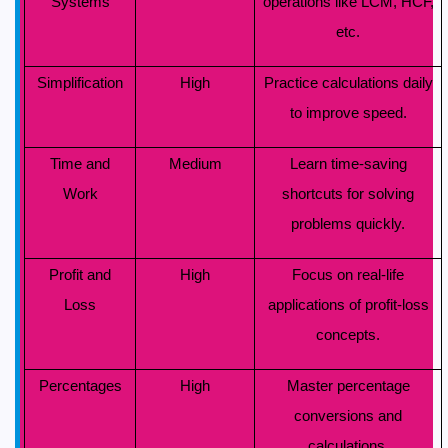
Systems
operations like LCM, HCF,
etc.
Simplification
High
Practice calculations daily
to improve speed.
Time and
Medium
Learn time-saving
Work
shortcuts for solving
problems quickly.
Profit and
High
Focus on real-life
Loss
applications of profit-loss
concepts.
Percentages
High
Master percentage
conversions and
calculations.