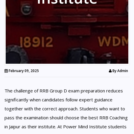
February 09, 2025
By
Admin
The challenge of RRB Group D exam preparation reduces
significantly when candidates follow expert guidance
together with the correct approach. Students who want to
pass the examination should choose the best RRB Coaching
in Jaipur as their institute. At Power Mind Institute students