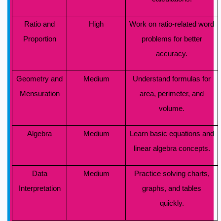
Ratio and
High
Work on ratio-related word
Proportion
problems for better
accuracy.
Geometry and
Medium
Understand formulas for
Mensuration
area, perimeter, and
volume.
Algebra
Medium
Learn basic equations and
linear algebra concepts.
Data
Medium
Practice solving charts,
Interpretation
graphs, and tables
quickly.