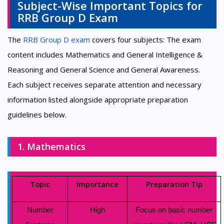
Subject-Wise Important Topics for
RRB Group D Exam
The
RRB Group D exam
covers four subjects: The exam
content includes Mathematics and General Intelligence &
Reasoning and General Science and General Awareness.
Each subject receives separate attention and necessary
information listed alongside appropriate preparation
guidelines below.
1. Mathematics
Topic
Importance
Preparation Tip
Number
High
Focus on basic number