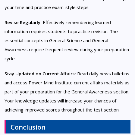
your time and practice exam-style.steps.
Revise Regularly:
Effectively remembering learned
information requires students to practice revision. The
essential concepts in General Science and General
Awareness require frequent review during your preparation
cycle.
Stay Updated on Current Affairs:
Read daily news bulletins
and access Power Mind Institute current affairs materials as
part of your preparation for the General Awareness section.
Your knowledge updates will increase your chances of
achieving improved scores throughout the test section.
Conclusion