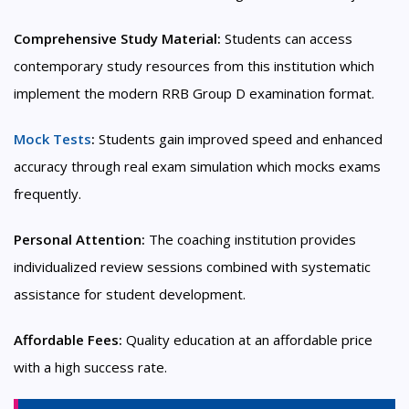
Comprehensive Study Material:
Students can access
contemporary study resources from this institution which
implement the modern RRB Group D examination format.
Mock Tests
:
Students gain improved speed and enhanced
accuracy through real exam simulation which mocks exams
frequently.
Personal Attention:
The coaching institution provides
individualized review sessions combined with systematic
assistance for student development.
Affordable Fees:
Quality education at an affordable price
with a high success rate.