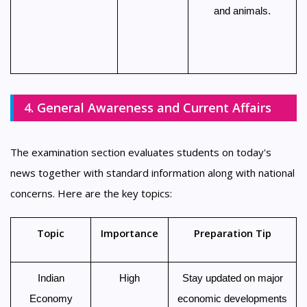
and animals.
4. General Awareness and Current Affairs
The examination section evaluates students on today's
news together with standard information along with national
concerns. Here are the key topics:
Topic
Importance
Preparation Tip
Indian
High
Stay updated on major
Economy
economic developments