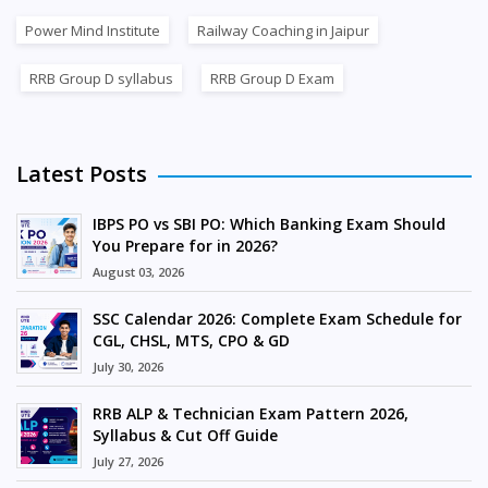
Power Mind Institute
Railway Coaching in Jaipur
RRB Group D syllabus
RRB Group D Exam
Latest Posts
IBPS PO vs SBI PO: Which Banking Exam Should
You Prepare for in 2026?
August 03, 2026
SSC Calendar 2026: Complete Exam Schedule for
CGL, CHSL, MTS, CPO & GD
July 30, 2026
RRB ALP & Technician Exam Pattern 2026,
Syllabus & Cut Off Guide
July 27, 2026