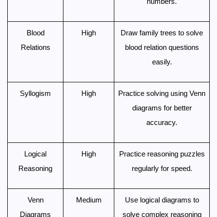
numbers.
Blood
High
Draw family trees to solve
Relations
blood relation questions
easily.
Syllogism
High
Practice solving using Venn
diagrams for better
accuracy.
Logical
High
Practice reasoning puzzles
Reasoning
regularly for speed.
Venn
Medium
Use logical diagrams to
Diagrams
solve complex reasoning