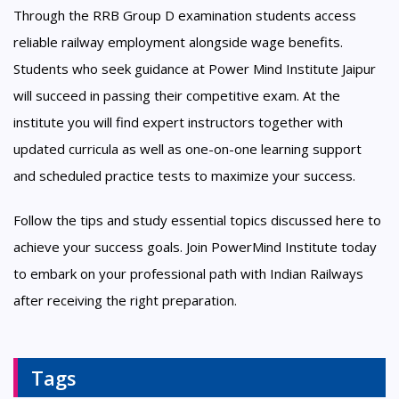
Through the RRB Group D examination students access
reliable railway employment alongside wage benefits.
Students who seek guidance at Power Mind Institute Jaipur
will succeed in passing their competitive exam. At the
institute you will find expert instructors together with
updated curricula as well as one-on-one learning support
and scheduled practice tests to maximize your success.
Follow the tips and study essential topics discussed here to
achieve your success goals. Join PowerMind Institute today
to embark on your professional path with Indian Railways
after receiving the right preparation.
Tags