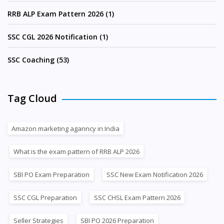
RRB ALP Exam Pattern 2026 (1)
SSC CGL 2026 Notification (1)
SSC Coaching (53)
Tag Cloud
Amazon marketing aganncy in India
What is the exam pattern of RRB ALP 2026
SBI PO Exam Preparation
SSC New Exam Notification 2026
SSC CGL Preparation
SSC CHSL Exam Pattern 2026
Seller Strategies
SBI PO 2026 Preparation