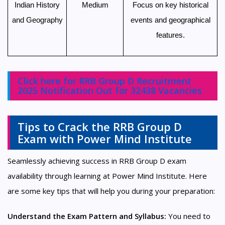
Indian History
Medium
Focus on key historical
and Geography
events and geographical
features.
Click here for RRB Group D Recruitment
2025 Notification Out for 32438 Vacancies
Tips to Crack the RRB Group D
Exam with Power Mind Institute
Seamlessly achieving success in RRB Group D exam
availability through learning at Power Mind Institute. Here
are some key tips that will help you during your preparation:
Understand the Exam Pattern and Syllabus:
You need to