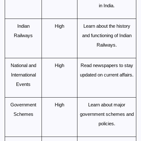
in India.
Indian
High
Learn about the history
Railways
and functioning of Indian
Railways.
National and
High
Read newspapers to stay
International
updated on current affairs.
Events
Government
High
Learn about major
Schemes
government schemes and
policies.