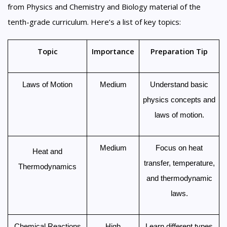
from Physics and Chemistry and Biology material of the
tenth-grade curriculum. Here’s a list of key topics:
Topic
Importance
Preparation Tip
Laws of Motion
Medium
Understand basic
physics concepts and
laws of motion.
Medium
Focus on heat
Heat and
transfer, temperature,
Thermodynamics
and thermodynamic
laws.
Chemical Reactions
High
Learn different types