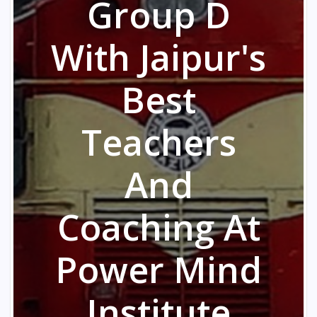
Group D
With Jaipur's
Best
Teachers
And
Coaching At
Power Mind
Institute