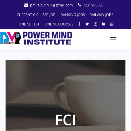
pmijaipur701@gmail.com
7231980003
CURRENT GK
SSC JOB
BANKING JOBS
RAILWAY JOBS
ONLINE TEST
ONLINE COURSES
Toggle
naviga
FCI