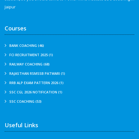
Jaipur
Courses
BANK COACHING (46)
FCI RECRUITMENT 2025 (1)
RAILWAY COACHING (68)
RAJASTHAN RSMSSB PATWARI (1)
RRB ALP EXAM PATTERN 2026 (1)
SSC CGL 2026 NOTIFICATION (1)
SSC COACHING (53)
Useful Links