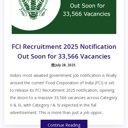
FCI Recruitment 2025 Notification
Out Soon for 33,566 Vacancies
July 28, 2025
India’s most awaited government job notification is finally
around the corner! Food Corporation of India (FCI) is set
to release its FCI Recruitment 2025 notification, opening
the doors to a massive 33,566 vacancies across Category
II & III, with Category I & IV expected in the full
advertisement. This is more than just a job oppor...
Continue Reading