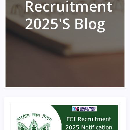
Recruitment
2025's Blog