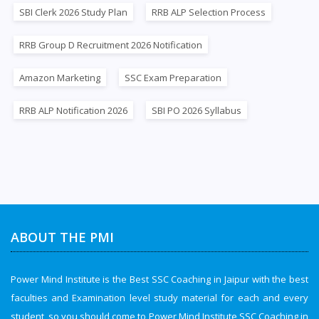
SBI Clerk 2026 Study Plan
RRB ALP Selection Process
RRB Group D Recruitment 2026 Notification
Amazon Marketing
SSC Exam Preparation
RRB ALP Notification 2026
SBI PO 2026 Syllabus
ABOUT THE PMI
Power Mind Institute is the Best SSC Coaching in Jaipur with the best
faculties and Examination level study material for each and every
student, so you should come to Power Mind Institute SSC Coaching in