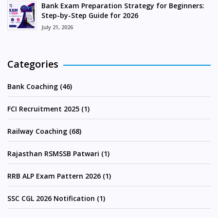
Bank Exam Preparation Strategy for Beginners:
Step-by-Step Guide for 2026
July 21, 2026
Categories
Bank Coaching (46)
FCI Recruitment 2025 (1)
Railway Coaching (68)
Rajasthan RSMSSB Patwari (1)
RRB ALP Exam Pattern 2026 (1)
SSC CGL 2026 Notification (1)