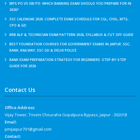
IBPS PO VS SBI PO: WHICH BANKING EXAM SHOULD YOU PREPARE FOR IN
2026?
SSC CALENDAR 2026: COMPLETE EXAM SCHEDULE FOR CGL, CHSL, MTS,
CPO & GD
RRB ALP & TECHNICIAN EXAM PATTERN 2026, SYLLABUS & CUT OFF GUIDE
BEST FOUNDATION COURSES FOR GOVERNMENT EXAMS IN JAIPUR: SSC,
BANK, RAILWAY, SSC GD & DELHI POLICE
BANK EXAM PREPARATION STRATEGY FOR BEGINNERS: STEP-BY-STEP
GUIDE FOR 2026
Contact Us
Office Address:
Vijay Tower, Triveni Chouraha Gopalpura Bypass, Jaipur - 302018
Email:
pmijaipur701@gmail.com
Contact: