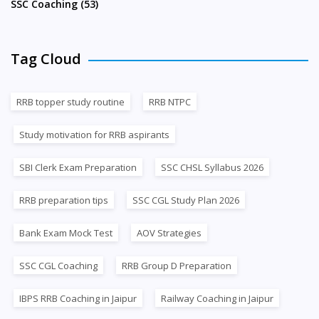
SSC Coaching (53)
Tag Cloud
RRB topper study routine
RRB NTPC
Study motivation for RRB aspirants
SBI Clerk Exam Preparation
SSC CHSL Syllabus 2026
RRB preparation tips
SSC CGL Study Plan 2026
Bank Exam Mock Test
AOV Strategies
SSC CGL Coaching
RRB Group D Preparation
IBPS RRB Coaching in Jaipur
Railway Coaching in Jaipur