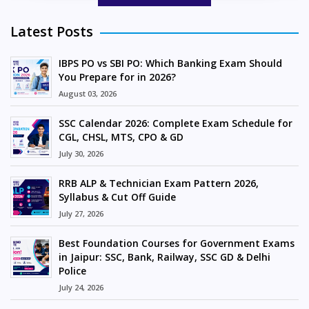
Latest Posts
IBPS PO vs SBI PO: Which Banking Exam Should
You Prepare for in 2026?
August 03, 2026
SSC Calendar 2026: Complete Exam Schedule for
CGL, CHSL, MTS, CPO & GD
July 30, 2026
RRB ALP & Technician Exam Pattern 2026,
Syllabus & Cut Off Guide
July 27, 2026
Best Foundation Courses for Government Exams
in Jaipur: SSC, Bank, Railway, SSC GD & Delhi
Police
July 24, 2026