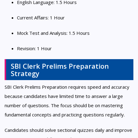
English Language: 1.5 Hours
Current Affairs: 1 Hour
Mock Test and Analysis: 1.5 Hours
Revision: 1 Hour
SBI Clerk Prelims Preparation
Strategy
SBI Clerk Prelims Preparation requires speed and accuracy
because candidates have limited time to answer a large
number of questions. The focus should be on mastering
fundamental concepts and practicing questions regularly.
Candidates should solve sectional quizzes daily and improve