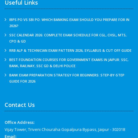
Useful Links
IBPS PO VS SBI PO: WHICH BANKING EXAM SHOULD YOU PREPARE FOR IN
2026?
SSC CALENDAR 2026: COMPLETE EXAM SCHEDULE FOR CGL, CHSL, MTS,
CPO & GD
RRB ALP & TECHNICIAN EXAM PATTERN 2026, SYLLABUS & CUT OFF GUIDE
BEST FOUNDATION COURSES FOR GOVERNMENT EXAMS IN JAIPUR: SSC,
BANK, RAILWAY, SSC GD & DELHI POLICE
BANK EXAM PREPARATION STRATEGY FOR BEGINNERS: STEP-BY-STEP
GUIDE FOR 2026
Contact Us
Office Address:
Vijay Tower, Triveni Chouraha Gopalpura Bypass, Jaipur - 302018
Email: