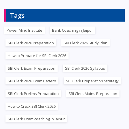
Tags
Power Mind Institute
Bank Coaching in Jaipur
SBI Clerk 2026 Preparation
SBI Clerk 2026 Study Plan
How to Prepare for SBI Clerk 2026
SBI Clerk Exam Preparation
SBI Clerk 2026 Syllabus
SBI Clerk 2026 Exam Pattern
SBI Clerk Preparation Strategy
SBI Clerk Prelims Preparation
SBI Clerk Mains Preparation
How to Crack SBI Clerk 2026
SBI Clerk Exam coaching in Jaipur