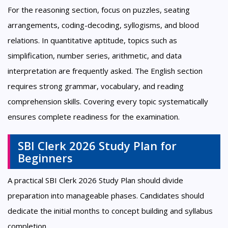
For the reasoning section, focus on puzzles, seating
arrangements, coding-decoding, syllogisms, and blood
relations. In quantitative aptitude, topics such as
simplification, number series, arithmetic, and data
interpretation are frequently asked. The English section
requires strong grammar, vocabulary, and reading
comprehension skills. Covering every topic systematically
ensures complete readiness for the examination.
SBI Clerk 2026 Study Plan for
Beginners
A practical SBI Clerk 2026 Study Plan should divide
preparation into manageable phases. Candidates should
dedicate the initial months to concept building and syllabus
completion.