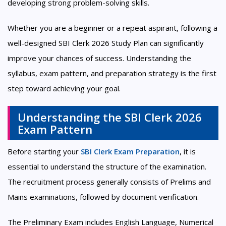
developing strong problem-solving skills.
Whether you are a beginner or a repeat aspirant, following a
well-designed SBI Clerk 2026 Study Plan can significantly
improve your chances of success. Understanding the
syllabus, exam pattern, and preparation strategy is the first
step toward achieving your goal.
Understanding the SBI Clerk 2026
Exam Pattern
Before starting your
SBI Clerk Exam Preparation
, it is
essential to understand the structure of the examination.
The recruitment process generally consists of Prelims and
Mains examinations, followed by document verification.
The Preliminary Exam includes English Language, Numerical