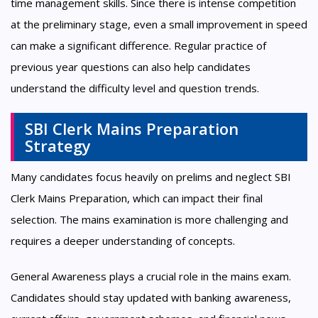
time management skills. Since there is intense competition
at the preliminary stage, even a small improvement in speed
can make a significant difference. Regular practice of
previous year questions can also help candidates
understand the difficulty level and question trends.
SBI Clerk Mains Preparation
Strategy
Many candidates focus heavily on prelims and neglect SBI
Clerk Mains Preparation, which can impact their final
selection. The mains examination is more challenging and
requires a deeper understanding of concepts.
General Awareness plays a crucial role in the mains exam.
Candidates should stay updated with banking awareness,