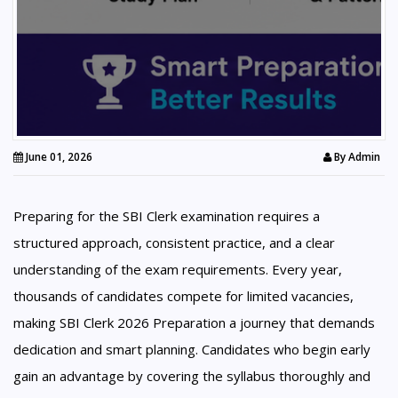
June 01, 2026
By
Admin
Preparing for the SBI Clerk examination requires a
structured approach, consistent practice, and a clear
understanding of the exam requirements. Every year,
thousands of candidates compete for limited vacancies,
making SBI Clerk 2026 Preparation a journey that demands
dedication and smart planning. Candidates who begin early
gain an advantage by covering the syllabus thoroughly and