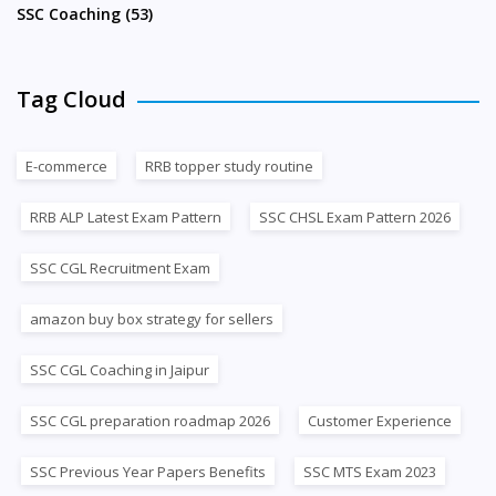
SSC Coaching (53)
Tag Cloud
E-commerce
RRB topper study routine
RRB ALP Latest Exam Pattern
SSC CHSL Exam Pattern 2026
SSC CGL Recruitment Exam
amazon buy box strategy for sellers
SSC CGL Coaching in Jaipur
SSC CGL preparation roadmap 2026
Customer Experience
SSC Previous Year Papers Benefits
SSC MTS Exam 2023