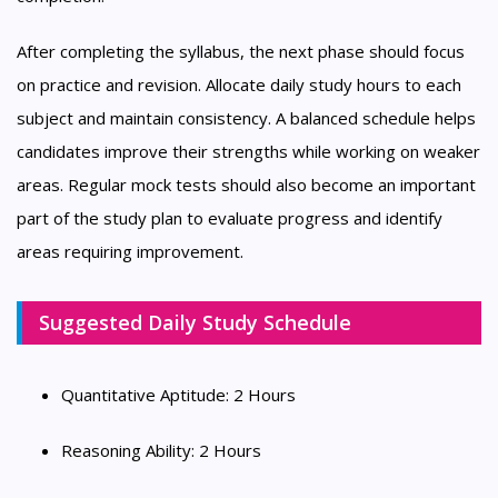
After completing the syllabus, the next phase should focus
on practice and revision. Allocate daily study hours to each
subject and maintain consistency. A balanced schedule helps
candidates improve their strengths while working on weaker
areas. Regular mock tests should also become an important
part of the study plan to evaluate progress and identify
areas requiring improvement.
Suggested Daily Study Schedule
Quantitative Aptitude: 2 Hours
Reasoning Ability: 2 Hours