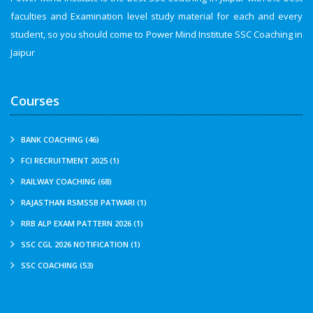
faculties and Examination level study material for each and every
student, so you should come to Power Mind Institute SSC Coaching in
Jaipur
Courses
BANK COACHING (46)
FCI RECRUITMENT 2025 (1)
RAILWAY COACHING (68)
RAJASTHAN RSMSSB PATWARI (1)
RRB ALP EXAM PATTERN 2026 (1)
SSC CGL 2026 NOTIFICATION (1)
SSC COACHING (53)