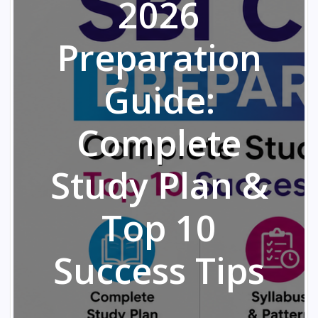
2026
Preparation
Guide:
Complete
Study Plan &
Top 10
Success Tips