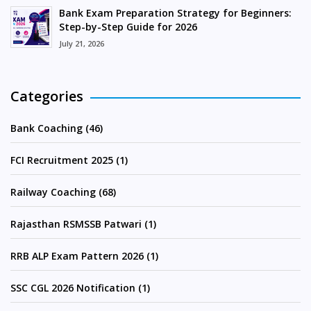
Bank Exam Preparation Strategy for Beginners:
Step-by-Step Guide for 2026
July 21, 2026
Categories
Bank Coaching (46)
FCI Recruitment 2025 (1)
Railway Coaching (68)
Rajasthan RSMSSB Patwari (1)
RRB ALP Exam Pattern 2026 (1)
SSC CGL 2026 Notification (1)