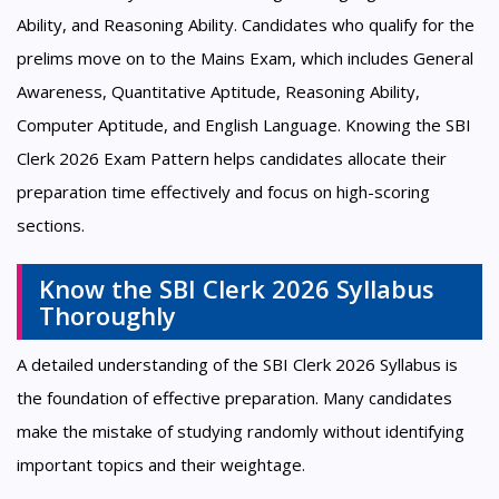
Ability, and Reasoning Ability. Candidates who qualify for the
prelims move on to the Mains Exam, which includes General
Awareness, Quantitative Aptitude, Reasoning Ability,
Computer Aptitude, and English Language. Knowing the SBI
Clerk 2026 Exam Pattern helps candidates allocate their
preparation time effectively and focus on high-scoring
sections.
Know the SBI Clerk 2026 Syllabus
Thoroughly
A detailed understanding of the SBI Clerk 2026 Syllabus is
the foundation of effective preparation. Many candidates
make the mistake of studying randomly without identifying
important topics and their weightage.