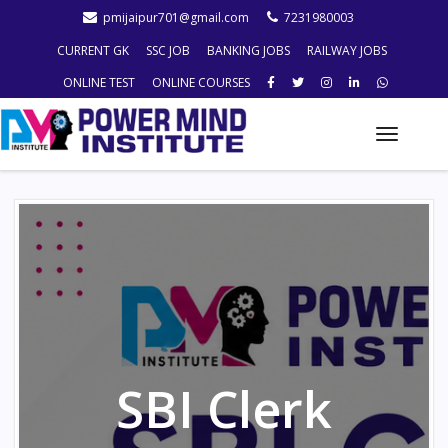
pmijaipur701@gmail.com
7231980003
CURRENT GK
SSC JOB
BANKING JOBS
RAILWAY JOBS
ONLINE TEST
ONLINE COURSES
Toggle
naviga
SBI Clerk