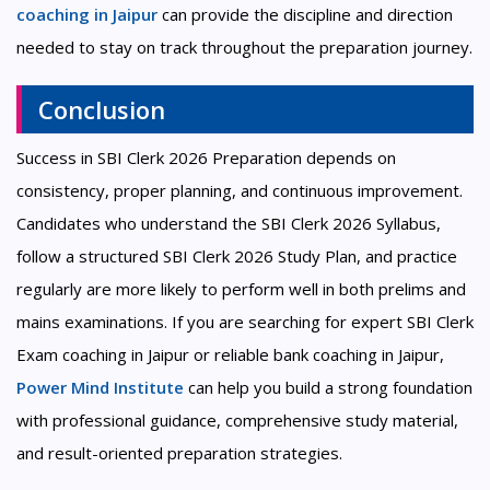
coaching in Jaipur
can provide the discipline and direction
needed to stay on track throughout the preparation journey.
Conclusion
Success in SBI Clerk 2026 Preparation depends on
consistency, proper planning, and continuous improvement.
Candidates who understand the SBI Clerk 2026 Syllabus,
follow a structured SBI Clerk 2026 Study Plan, and practice
regularly are more likely to perform well in both prelims and
mains examinations. If you are searching for expert SBI Clerk
Exam coaching in Jaipur or reliable bank coaching in Jaipur,
Power Mind Institute
can help you build a strong foundation
with professional guidance, comprehensive study material,
and result-oriented preparation strategies.