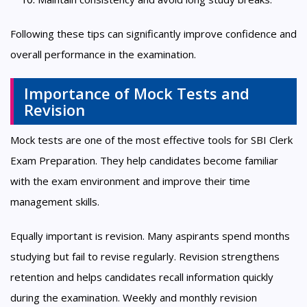
Following these tips can significantly improve confidence and
overall performance in the examination.
Importance of Mock Tests and
Revision
Mock tests are one of the most effective tools for SBI Clerk
Exam Preparation. They help candidates become familiar
with the exam environment and improve their time
management skills.
Equally important is revision. Many aspirants spend months
studying but fail to revise regularly. Revision strengthens
retention and helps candidates recall information quickly
during the examination. Weekly and monthly revision