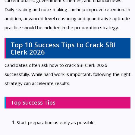
current affairs, government schemes, and financial news.
Daily reading and note-making can help improve retention. In
addition, advanced-level reasoning and quantitative aptitude
practice should be included in the preparation strategy.
Top 10 Success Tips to Crack SBI
Clerk 2026
Candidates often ask how to crack SBI Clerk 2026
successfully. While hard work is important, following the right
strategy can accelerate results.
Top Success Tips
Start preparation as early as possible.