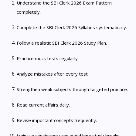
Understand the SBI Clerk 2026 Exam Pattern
completely.
Complete the SBI Clerk 2026 Syllabus systematically.
Follow a realistic SBI Clerk 2026 Study Plan.
Practice mock tests regularly.
Analyze mistakes after every test.
Strengthen weak subjects through targeted practice.
Read current affairs daily.
Revise important concepts frequently.
Maintain consistency and avoid long study breaks.