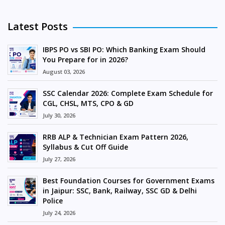
Latest Posts
IBPS PO vs SBI PO: Which Banking Exam Should
You Prepare for in 2026?
August 03, 2026
SSC Calendar 2026: Complete Exam Schedule for
CGL, CHSL, MTS, CPO & GD
July 30, 2026
RRB ALP & Technician Exam Pattern 2026,
Syllabus & Cut Off Guide
July 27, 2026
Best Foundation Courses for Government Exams
in Jaipur: SSC, Bank, Railway, SSC GD & Delhi
Police
July 24, 2026