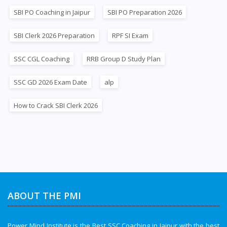
SBI PO Coaching in Jaipur
SBI PO Preparation 2026
SBI Clerk 2026 Preparation
RPF SI Exam
SSC CGL Coaching
RRB Group D Study Plan
SSC GD 2026 Exam Date
alp
How to Crack SBI Clerk 2026
ABOUT THE PMI
Power Mind Institute is the Best SSC Coaching in Jaipur with the best