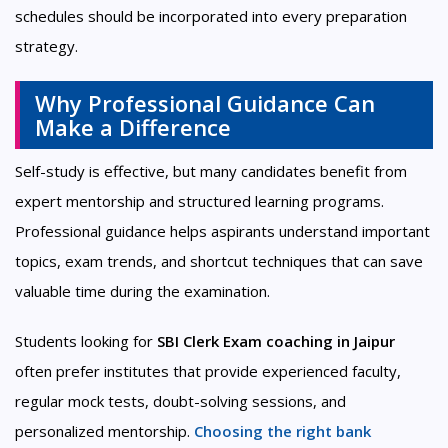
schedules should be incorporated into every preparation
strategy.
Why Professional Guidance Can
Make a Difference
Self-study is effective, but many candidates benefit from
expert mentorship and structured learning programs.
Professional guidance helps aspirants understand important
topics, exam trends, and shortcut techniques that can save
valuable time during the examination.
Students looking for
SBI Clerk Exam coaching in Jaipur
often prefer institutes that provide experienced faculty,
regular mock tests, doubt-solving sessions, and
personalized mentorship.
Choosing the right bank