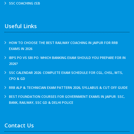
SSC COACHING (53)
Useful Links
HOW TO CHOOSE THE BEST RAILWAY COACHING IN JAIPUR FOR RRB
EXAMS IN 2026
IBPS PO VS SBI PO: WHICH BANKING EXAM SHOULD YOU PREPARE FOR IN
2026?
SSC CALENDAR 2026: COMPLETE EXAM SCHEDULE FOR CGL, CHSL, MTS,
CPO & GD
RRB ALP & TECHNICIAN EXAM PATTERN 2026, SYLLABUS & CUT OFF GUIDE
BEST FOUNDATION COURSES FOR GOVERNMENT EXAMS IN JAIPUR: SSC,
BANK, RAILWAY, SSC GD & DELHI POLICE
Contact Us