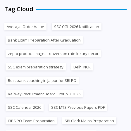
Tag Cloud
Average Order Value
SSC CGL 2026 Notification
Bank Exam Preparation After Graduation
zepto product images conversion rate luxury decor
SSC exam preparation strategy
Delhi NCR
Best bank coaching in Jaipur for SBI PO
Railway Recruitment Board Group D 2026
SSC Calendar 2026
SSC MTS Previous Papers PDF
IBPS PO Exam Preparation
SBI Clerk Mains Preparation