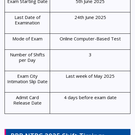
Exam Starting Date
5th June 2025
Last Date of
24th June 2025
Examination
Mode of Exam
Online Computer-Based Test
Number of Shifts
3
per Day
Exam City
Last week of May 2025
Intimation Slip Date
Admit Card
4 days before exam date
Release Date