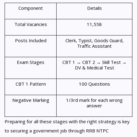
Component
Details
Total Vacancies
11,558
Posts Included
Clerk, Typist, Goods Guard,
Traffic Assistant
Exam Stages
CBT 1 → CBT 2 → Skill Test →
DV & Medical Test
CBT 1 Pattern
100 Questions
Negative Marking
1/3rd mark for each wrong
answer
Preparing for all these stages with the right strategy is key
to securing a government job through RRB NTPC