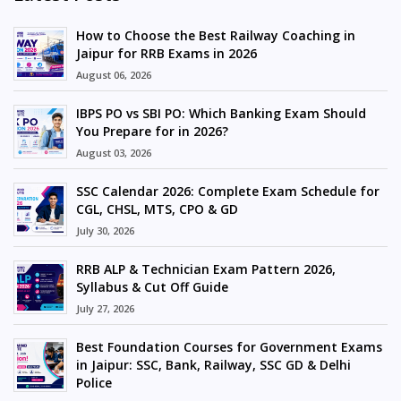
How to Choose the Best Railway Coaching in
Jaipur for RRB Exams in 2026
August 06, 2026
IBPS PO vs SBI PO: Which Banking Exam Should
You Prepare for in 2026?
August 03, 2026
SSC Calendar 2026: Complete Exam Schedule for
CGL, CHSL, MTS, CPO & GD
July 30, 2026
RRB ALP & Technician Exam Pattern 2026,
Syllabus & Cut Off Guide
July 27, 2026
Best Foundation Courses for Government Exams
in Jaipur: SSC, Bank, Railway, SSC GD & Delhi
Police