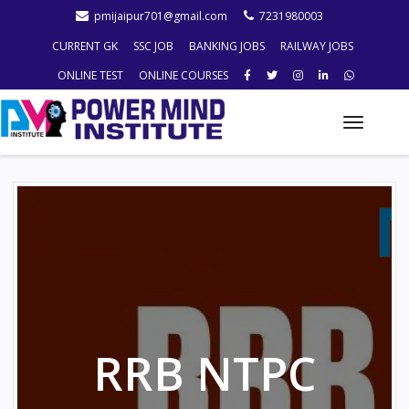
pmijaipur701@gmail.com
7231980003
CURRENT GK
SSC JOB
BANKING JOBS
RAILWAY JOBS
ONLINE TEST
ONLINE COURSES
Toggle
naviga
RRB NTPC