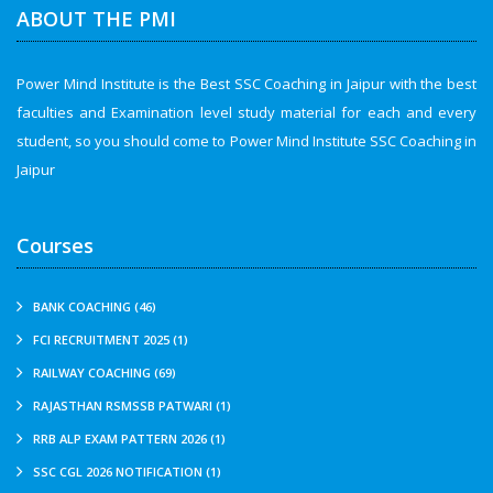
ABOUT THE PMI
Power Mind Institute is the Best SSC Coaching in Jaipur with the best
faculties and Examination level study material for each and every
student, so you should come to Power Mind Institute SSC Coaching in
Jaipur
Courses
BANK COACHING (46)
FCI RECRUITMENT 2025 (1)
RAILWAY COACHING (69)
RAJASTHAN RSMSSB PATWARI (1)
RRB ALP EXAM PATTERN 2026 (1)
SSC CGL 2026 NOTIFICATION (1)