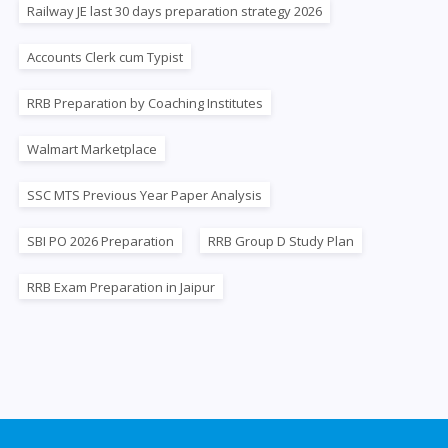
Railway JE last 30 days preparation strategy 2026
Accounts Clerk cum Typist
RRB Preparation by Coaching Institutes
Walmart Marketplace
SSC MTS Previous Year Paper Analysis
SBI PO 2026 Preparation
RRB Group D Study Plan
RRB Exam Preparation in Jaipur