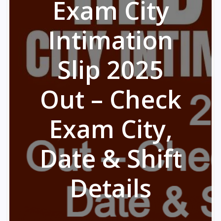
Exam City
Intimation
Slip 2025
Out – Check
Exam City,
Date & Shift
Details