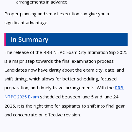
arrangements in advance.
Proper planning and smart execution can give you a
significant advantage.
In Summary
The release of the RRB NTPC Exam City Intimation Slip 2025
is a major step towards the final examination process.
Candidates now have clarity about the exam city, date, and
shift timing, which allows for better scheduling, focused
preparation, and timely travel arrangements. With the
RRB 
NTPC 2025 Exam
scheduled between June 5 and June 24,
2025, it is the right time for aspirants to shift into final gear
and concentrate on effective revision.