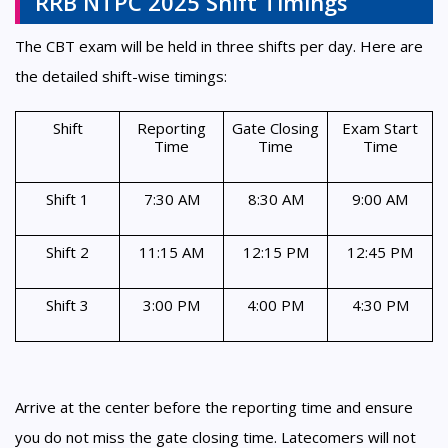
RRB NTPC 2025 Shift Timings
The CBT exam will be held in three shifts per day. Here are
the detailed shift-wise timings:
Shift
Reporting
Gate Closing
Exam Start
Time
Time
Time
Shift 1
7:30 AM
8:30 AM
9:00 AM
Shift 2
11:15 AM
12:15 PM
12:45 PM
Shift 3
3:00 PM
4:00 PM
4:30 PM
Arrive at the center before the reporting time and ensure
you do not miss the gate closing time. Latecomers will not