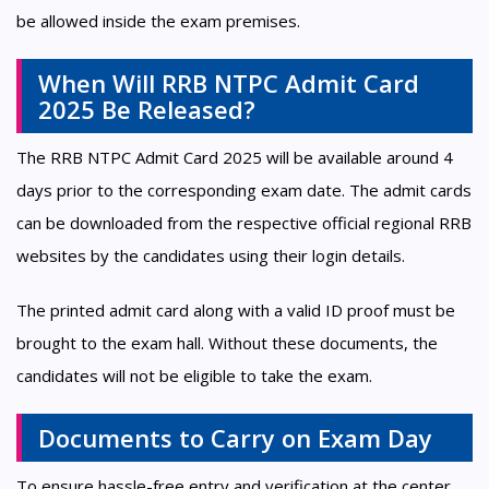
be allowed inside the exam premises.
When Will RRB NTPC Admit Card
2025 Be Released?
The RRB NTPC Admit Card 2025 will be available around 4
days prior to the corresponding exam date. The admit cards
can be downloaded from the respective official regional RRB
websites by the candidates using their login details.
The printed admit card along with a valid ID proof must be
brought to the exam hall. Without these documents, the
candidates will not be eligible to take the exam.
Documents to Carry on Exam Day
To ensure hassle-free entry and verification at the center,