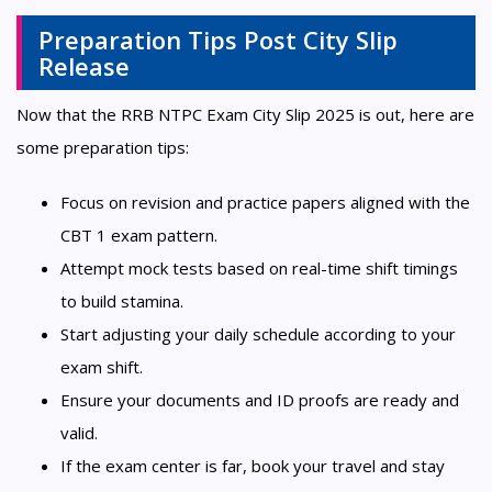
Preparation Tips Post City Slip
Release
Now that the RRB NTPC Exam City Slip 2025 is out, here are
some preparation tips:
Focus on revision and practice papers aligned with the
CBT 1 exam pattern.
Attempt mock tests based on real-time shift timings
to build stamina.
Start adjusting your daily schedule according to your
exam shift.
Ensure your documents and ID proofs are ready and
valid.
If the exam center is far, book your travel and stay