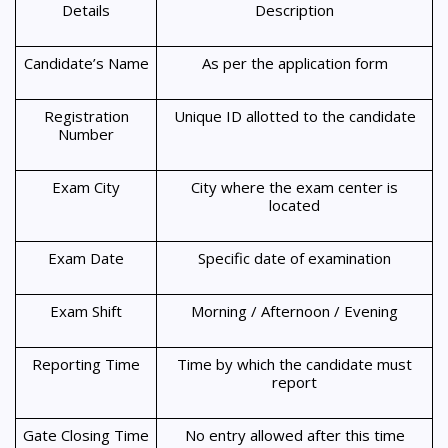
Details
Description
Candidate’s Name
As per the application form
Registration
Unique ID allotted to the candidate
Number
Exam City
City where the exam center is
located
Exam Date
Specific date of examination
Exam Shift
Morning / Afternoon / Evening
Reporting Time
Time by which the candidate must
report
Gate Closing Time
No entry allowed after this time