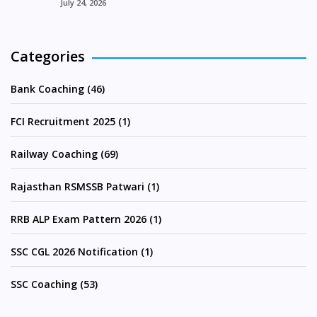
July 24, 2026
Categories
Bank Coaching (46)
FCI Recruitment 2025 (1)
Railway Coaching (69)
Rajasthan RSMSSB Patwari (1)
RRB ALP Exam Pattern 2026 (1)
SSC CGL 2026 Notification (1)
SSC Coaching (53)