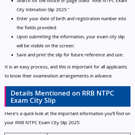
Search for the notice or page titled "RRB NTPC Exam
City Intimation Slip 2025."
Enter your date of birth and registration number into
the fields provided.
Upon submitting the information, your exam city slip
will be visible on the screen.
Save and print the slip for future reference and use.
It is an easy process, and this is important for all applicants
to know their examination arrangements in advance.
Details Mentioned on RRB NTPC
Exam City Slip
Here’s a quick look at the important information you’ll find on
your RRB NTPC Exam City Slip 2025: