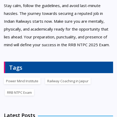
Stay calm, follow the guidelines, and avoid last-minute
hassles. The journey towards securing a reputed job in
Indian Railways starts now. Make sure you are mentally,
physically, and academically ready for the opportunity that
lies ahead. Your preparation, punctuality, and presence of
mind will define your success in the RRB NTPC 2025 Exam.
Tags
Power Mind Institute
Railway Coaching in Jaipur
RRB NTPC Exam
Latest Posts