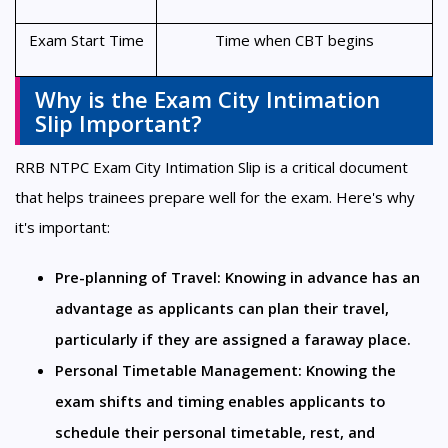
Exam Start Time
Time when CBT begins
Why is the Exam City Intimation
Slip Important?
RRB NTPC Exam City Intimation Slip is a critical document
that helps trainees prepare well for the exam. Here's why
it's important:
Pre-planning of Travel: Knowing in advance has an 
advantage as applicants can plan their travel, 
particularly if they are assigned a faraway place.
Personal Timetable Management: Knowing the 
exam shifts and timing enables applicants to 
schedule their personal timetable, rest, and 