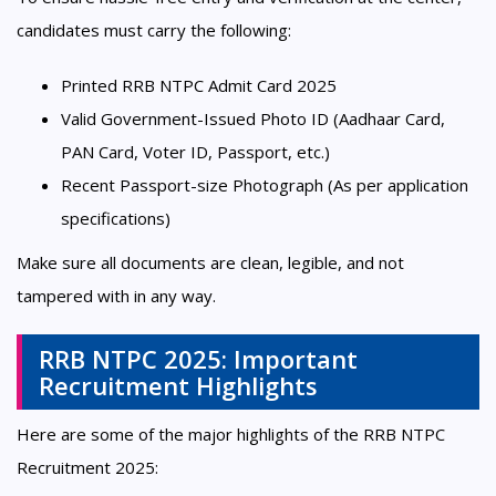
candidates must carry the following:
Printed RRB NTPC Admit Card 2025
Valid Government-Issued Photo ID (Aadhaar Card,
PAN Card, Voter ID, Passport, etc.)
Recent Passport-size Photograph (As per application
specifications)
Make sure all documents are clean, legible, and not
tampered with in any way.
RRB NTPC 2025: Important
Recruitment Highlights
Here are some of the major highlights of the RRB NTPC
Recruitment 2025: