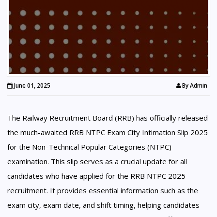
June 01, 2025
By
Admin
The Railway Recruitment Board (RRB) has officially released
the much-awaited RRB NTPC Exam City Intimation Slip 2025
for the Non-Technical Popular Categories (NTPC)
examination. This slip serves as a crucial update for all
candidates who have applied for the RRB NTPC 2025
recruitment. It provides essential information such as the
exam city, exam date, and shift timing, helping candidates