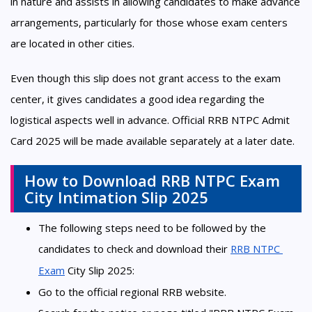
in nature and assists in allowing candidates to make advance
arrangements, particularly for those whose exam centers
are located in other cities.
Even though this slip does not grant access to the exam
center, it gives candidates a good idea regarding the
logistical aspects well in advance. Official RRB NTPC Admit
Card 2025 will be made available separately at a later date.
How to Download RRB NTPC Exam
City Intimation Slip 2025
The following steps need to be followed by the
candidates to check and download their
RRB NTPC 
Exam
City Slip 2025:
Go to the official regional RRB website.