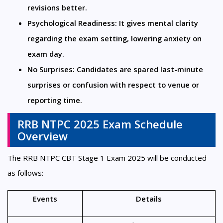
revisions better.
Psychological Readiness: It gives mental clarity 
regarding the exam setting, lowering anxiety on 
exam day.
No Surprises: Candidates are spared last-minute 
surprises or confusion with respect to venue or 
reporting time.
RRB NTPC 2025 Exam Schedule
Overview
The RRB NTPC CBT Stage 1 Exam 2025 will be conducted
as follows:
Events
Details