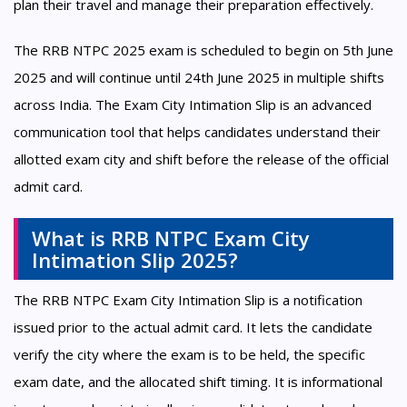
plan their travel and manage their preparation effectively.
The RRB NTPC 2025 exam is scheduled to begin on 5th June
2025 and will continue until 24th June 2025 in multiple shifts
across India. The Exam City Intimation Slip is an advanced
communication tool that helps candidates understand their
allotted exam city and shift before the release of the official
admit card.
What is RRB NTPC Exam City
Intimation Slip 2025?
The RRB NTPC Exam City Intimation Slip is a notification
issued prior to the actual admit card. It lets the candidate
verify the city where the exam is to be held, the specific
exam date, and the allocated shift timing. It is informational