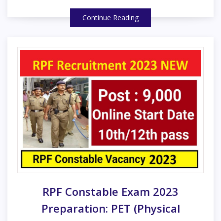
Continue Reading
RPF Constable Exam 2023
Preparation: PET (Physical