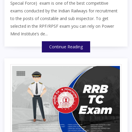
Special Force) exam is one of the best competitive
exams conducted by the Indian Railways for recruitment
to the posts of constable and sub inspector. To get
selected in the RPF/RPSF exam you can rely on Power
Mind Institute’s de...
Continue Reading