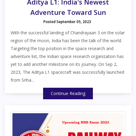
Aditya L1: India's Newest
Adventure Toward Sun
Posted September 05, 2023
With the successful landing of Chandrayaan 3 on the solar
region of the moon, India has been the talk of the world.
Targeting the top position in the space research and
adventure list, the Indian space research organization has
yet to add another milestone on its journey. On Sep 2,
2023, The Aditya L1 spacecraft was successfully launched
from Sriha...
Continue Reading