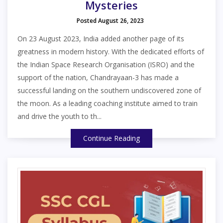
Mysteries
Posted August 26, 2023
On 23 August 2023, India added another page of its
greatness in modern history. With the dedicated efforts of
the Indian Space Research Organisation (ISRO) and the
support of the nation, Chandrayaan-3 has made a
successful landing on the southern undiscovered zone of
the moon. As a leading coaching institute aimed to train
and drive the youth to th...
Continue Reading