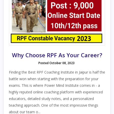
Why Choose RPF As Your Career?
Posted October 08, 2023
Finding the Best RPF Coaching Institute in Jaipur is half the
battle won when starting with the preparation for your
exams. This is where Power Mind Institute comes in - a
highly reputed online coaching platform with experienced
educators, detailed study notes, and a personalized
teaching approach. One of the most impressive things
about our team o...