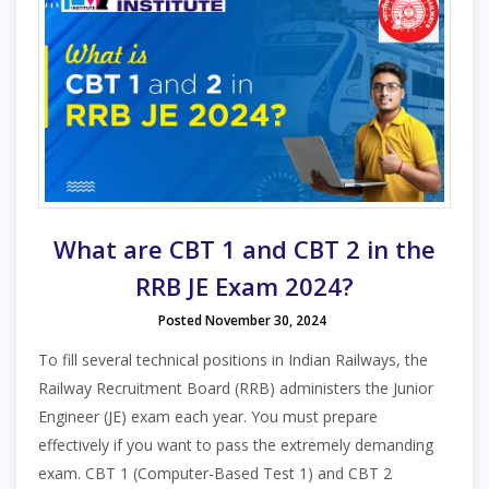
What are CBT 1 and CBT 2 in the
RRB JE Exam 2024?
Posted November 30, 2024
To fill several technical positions in Indian Railways, the
Railway Recruitment Board (RRB) administers the Junior
Engineer (JE) exam each year. You must prepare
effectively if you want to pass the extremely demanding
exam. CBT 1 (Computer-Based Test 1) and CBT 2