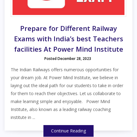
Prepare for Different Railway
Exams with India’s best Teachers
facilities At Power Mind Institute
Posted December 28, 2023
The Indian Railways offers numerous opportunities for
your dream job. At Power Mind Institute, we believe in
laying out the ideal path for our students to take in order
for them to reach their objectives. Let us collaborate to
make learning simple and enjoyable. Power Mind
Institute, also known as a leading railway coaching
institute in ...
Continue Reading