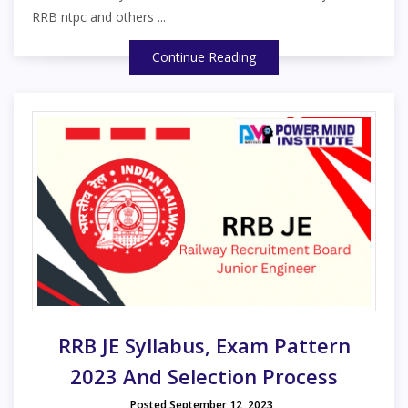
RRB ntpc and others ...
Continue Reading
RRB JE Syllabus, Exam Pattern
2023 And Selection Process
Posted September 12, 2023