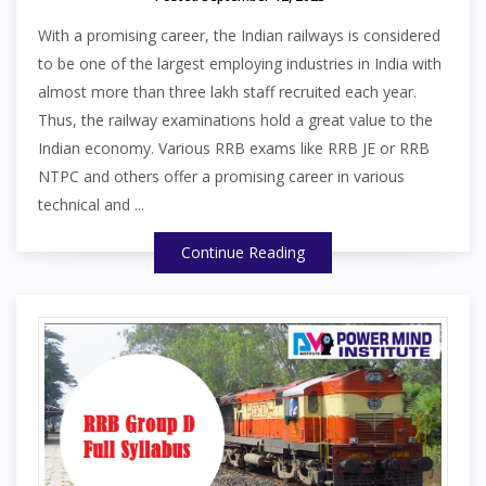
With a promising career, the Indian railways is considered
to be one of the largest employing industries in India with
almost more than three lakh staff recruited each year.
Thus, the railway examinations hold a great value to the
Indian economy. Various RRB exams like RRB JE or RRB
NTPC and others offer a promising career in various
technical and ...
Continue Reading