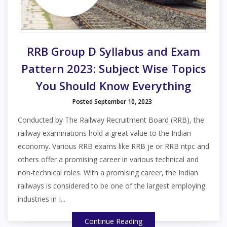
RRB Group D Syllabus and Exam
Pattern 2023: Subject Wise Topics
You Should Know Everything
Posted September 10, 2023
Conducted by The Railway Recruitment Board (RRB), the
railway examinations hold a great value to the Indian
economy. Various RRB exams like RRB je or RRB ntpc and
others offer a promising career in various technical and
non-technical roles. With a promising career, the Indian
railways is considered to be one of the largest employing
industries in I...
Continue Reading