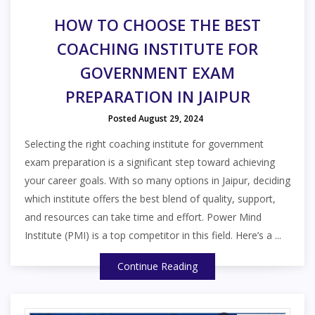
HOW TO CHOOSE THE BEST
COACHING INSTITUTE FOR
GOVERNMENT EXAM
PREPARATION IN JAIPUR
Posted August 29, 2024
Selecting the right coaching institute for government
exam preparation is a significant step toward achieving
your career goals. With so many options in Jaipur, deciding
which institute offers the best blend of quality, support,
and resources can take time and effort. Power Mind
Institute (PMI) is a top competitor in this field. Here’s a ...
Continue Reading