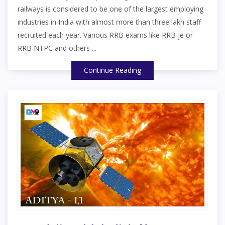
railways is considered to be one of the largest employing
industries in India with almost more than three lakh staff
recruited each year. Various RRB exams like RRB je or
RRB NTPC and others ...
Continue Reading