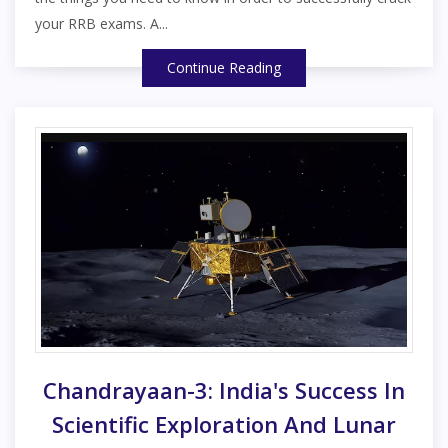
your RRB exams. A...
Continue Reading
Chandrayaan-3: India's Success In
Scientific Exploration And Lunar