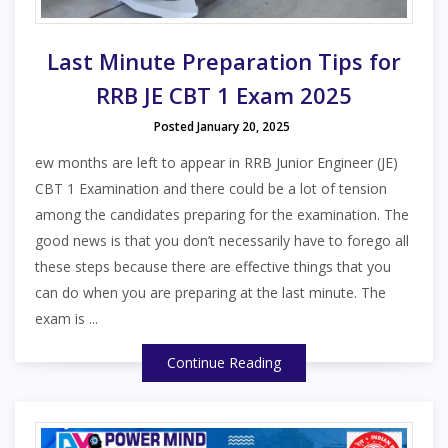
Last Minute Preparation Tips for
RRB JE CBT 1 Exam 2025
Posted January 20, 2025
ew months are left to appear in RRB Junior Engineer (JE)
CBT 1 Examination and there could be a lot of tension
among the candidates preparing for the examination. The
good news is that you don’t necessarily have to forego all
these steps because there are effective things that you
can do when you are preparing at the last minute. The
exam is ...
Continue Reading