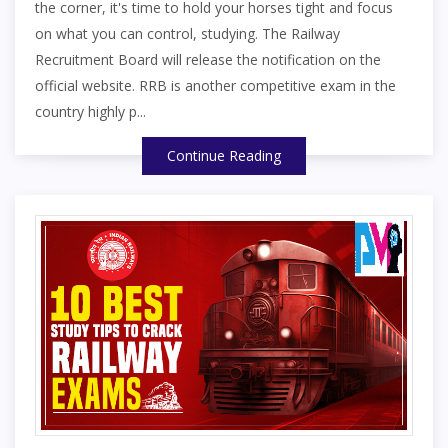
the corner, it's time to hold your horses tight and focus
on what you can control, studying. The Railway
Recruitment Board will release the notification on the
official website. RRB is another competitive exam in the
country highly p...
Continue Reading