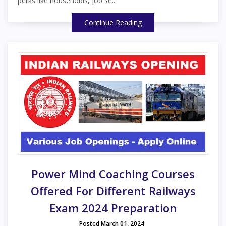
perks like households, job se...
Continue Reading
Power Mind Coaching Courses
Offered For Different Railways
Exam 2024 Preparation
Posted March 01, 2024