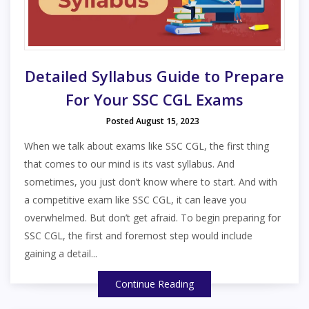
Detailed Syllabus Guide to Prepare
For Your SSC CGL Exams
Posted August 15, 2023
When we talk about exams like SSC CGL, the first thing
that comes to our mind is its vast syllabus. And
sometimes, you just don’t know where to start. And with
a competitive exam like SSC CGL, it can leave you
overwhelmed. But don’t get afraid. To begin preparing for
SSC CGL, the first and foremost step would include
gaining a detail...
Continue Reading