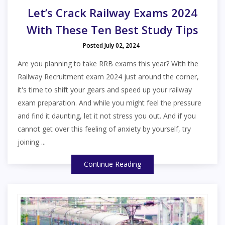
Let’s Crack Railway Exams 2024
With These Ten Best Study Tips
Posted July 02, 2024
Are you planning to take RRB exams this year? With the
Railway Recruitment exam 2024 just around the corner,
it's time to shift your gears and speed up your railway
exam preparation. And while you might feel the pressure
and find it daunting, let it not stress you out. And if you
cannot get over this feeling of anxiety by yourself, try
joining ...
Continue Reading