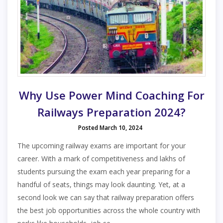
Why Use Power Mind Coaching For
Railways Preparation 2024?
Posted March 10, 2024
The upcoming railway exams are important for your
career. With a mark of competitiveness and lakhs of
students pursuing the exam each year preparing for a
handful of seats, things may look daunting. Yet, at a
second look we can say that railway preparation offers
the best job opportunities across the whole country with