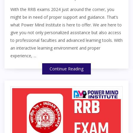
With the RRB exams 2024 just around the corner, you
might be in need of proper support and guidance. That’s
what Power Mind Institute is here to offer. We are here to
give you not only personalized assistance but also access
to professional faculties and advanced learning tools. With
an interactive learning environment and proper
experience, ...
Continue Reading