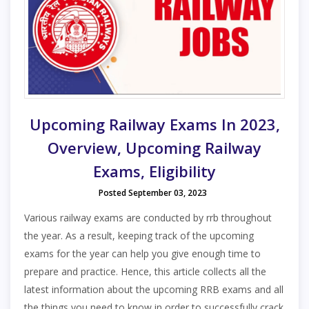
Upcoming Railway Exams In 2023,
Overview, Upcoming Railway
Exams, Eligibility
Posted September 03, 2023
Various railway exams are conducted by rrb throughout
the year. As a result, keeping track of the upcoming
exams for the year can help you give enough time to
prepare and practice. Hence, this article collects all the
latest information about the upcoming RRB exams and all
the things you need to know in order to successfully crack