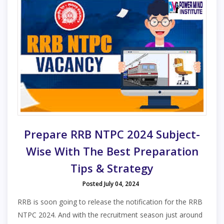
Prepare RRB NTPC 2024 Subject-
Wise With The Best Preparation
Tips & Strategy
Posted July 04, 2024
RRB is soon going to release the notification for the RRB
NTPC 2024. And with the recruitment season just around