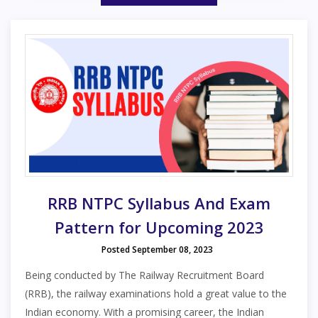
RRB NTPC Syllabus And Exam
Pattern for Upcoming 2023
Posted September 08, 2023
Being conducted by The Railway Recruitment Board
(RRB), the railway examinations hold a great value to the
Indian economy. With a promising career, the Indian