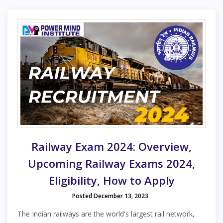
Railway Exam 2024: Overview,
Upcoming Railway Exams 2024,
Eligibility, How to Apply
Posted December 13, 2023
The Indian railways are the world's largest rail network,