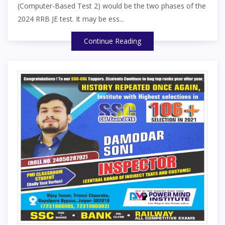
(Computer-Based Test 2) would be the two phases of the
2024 RRB JE test. It may be ess...
Continue Reading