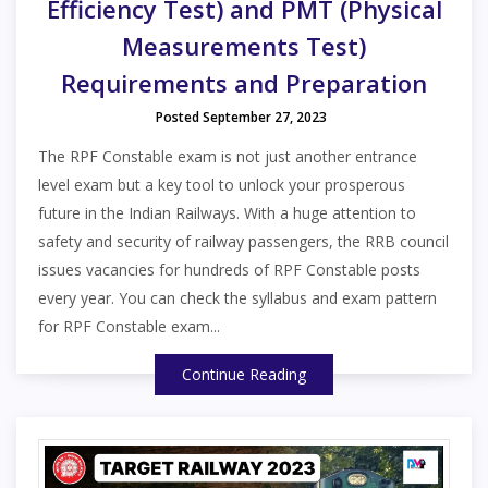
Efficiency Test) and PMT (Physical
Measurements Test)
Requirements and Preparation
Posted September 27, 2023
The RPF Constable exam is not just another entrance
level exam but a key tool to unlock your prosperous
future in the Indian Railways. With a huge attention to
safety and security of railway passengers, the RRB council
issues vacancies for hundreds of RPF Constable posts
every year. You can check the syllabus and exam pattern
for RPF Constable exam...
Continue Reading