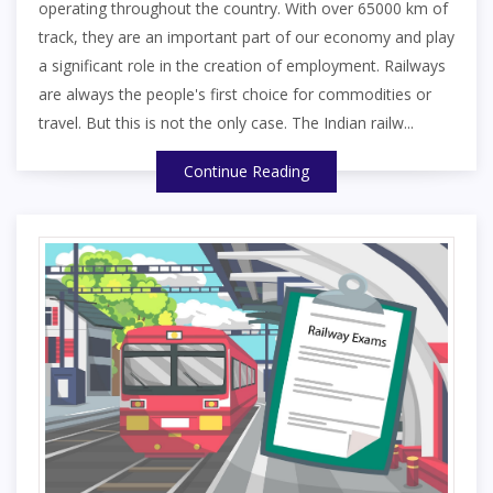
operating throughout the country. With over 65000 km of
track, they are an important part of our economy and play
a significant role in the creation of employment. Railways
are always the people's first choice for commodities or
travel. But this is not the only case. The Indian railw...
Continue Reading