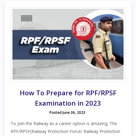
How To Prepare for RPF/RPSF
Examination in 2023
Posted June 06, 2023
To join the Railway as a career option is amazing. The
RPF/RPSF(Railway Protection Force/ Railway Protection