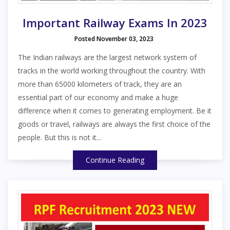
Important Railway Exams In 2023
Posted November 03, 2023
The Indian railways are the largest network system of
tracks in the world working throughout the country. With
more than 65000 kilometers of track, they are an
essential part of our economy and make a huge
difference when it comes to generating employment. Be it
goods or travel, railways are always the first choice of the
people. But this is not it...
Continue Reading