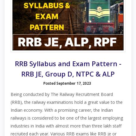
RRB Syllabus and Exam Pattern -
RRB JE, Group D, NTPC & ALP
Posted September 17, 2023
Being conducted by The Railway Recruitment Board
(RRB), the railway examinations hold a great value to the
Indian economy. With a promising career, the Indian
railways is considered to be one of the largest employing
industries in India with almost more than three lakh staff
recruited each year. Various RRB exams like RRB je or