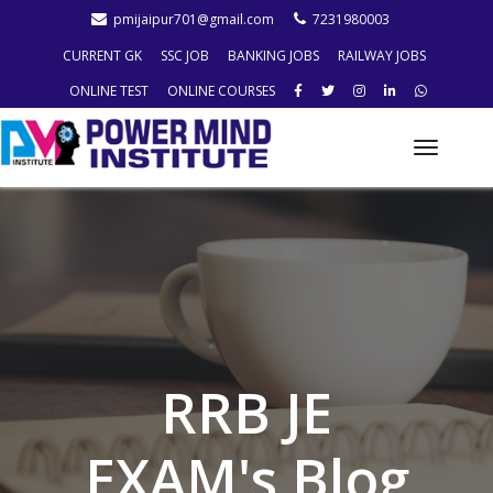
pmijaipur701@gmail.com
7231980003
CURRENT GK
SSC JOB
BANKING JOBS
RAILWAY JOBS
ONLINE TEST
ONLINE COURSES
Toggle
naviga
RRB JE
EXAM's Blog