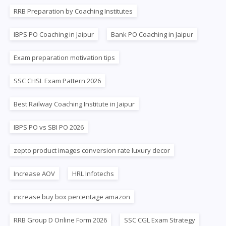
RRB Preparation by Coaching Institutes
IBPS PO Coaching in Jaipur
Bank PO Coaching in Jaipur
Exam preparation motivation tips
SSC CHSL Exam Pattern 2026
Best Railway Coaching Institute in Jaipur
IBPS PO vs SBI PO 2026
zepto product images conversion rate luxury decor
Increase AOV
HRL Infotechs
increase buy box percentage amazon
RRB Group D Online Form 2026
SSC CGL Exam Strategy