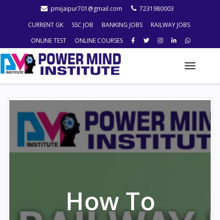
pmijaipur701@gmail.com
7231980003
CURRENT GK
SSC JOB
BANKING JOBS
RAILWAY JOBS
ONLINE TEST
ONLINE COURSES
Toggle
naviga
How To