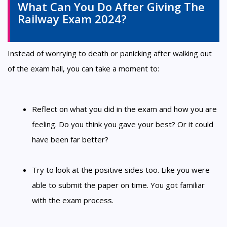
What Can You Do After Giving The
Railway Exam 2024?
Instead of worrying to death or panicking after walking out
of the exam hall, you can take a moment to:
Reflect on what you did in the exam and how you are
feeling. Do you think you gave your best? Or it could
have been far better?
Try to look at the positive sides too. Like you were
able to submit the paper on time. You got familiar
with the exam process.