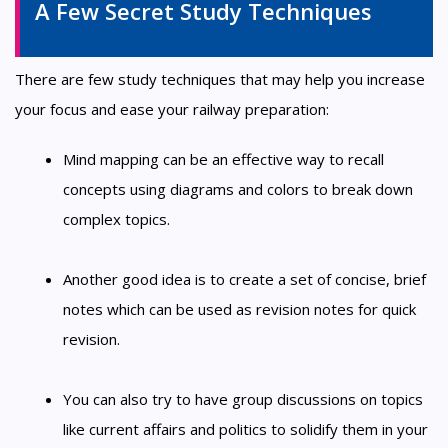
A Few Secret Study Techniques
There are few study techniques that may help you increase
your focus and ease your railway preparation:
Mind mapping can be an effective way to recall
concepts using diagrams and colors to break down
complex topics.
Another good idea is to create a set of concise, brief
notes which can be used as revision notes for quick
revision.
You can also try to have group discussions on topics
like current affairs and politics to solidify them in your