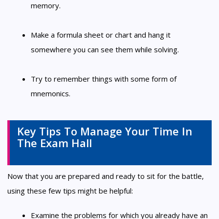
memory.
Make a formula sheet or chart and hang it
somewhere you can see them while solving.
Try to remember things with some form of
mnemonics.
Key Tips To Manage Your Time In
The Exam Hall
Now that you are prepared and ready to sit for the battle,
using these few tips might be helpful:
Examine the problems for which you already have an