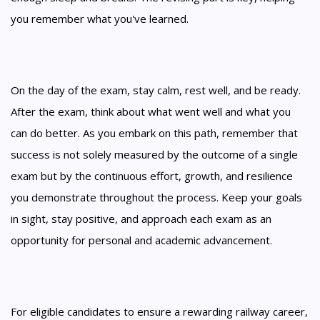
you remember what you've learned.
On the day of the exam, stay calm, rest well, and be ready.
After the exam, think about what went well and what you
can do better. As you embark on this path, remember that
success is not solely measured by the outcome of a single
exam but by the continuous effort, growth, and resilience
you demonstrate throughout the process. Keep your goals
in sight, stay positive, and approach each exam as an
opportunity for personal and academic advancement.
For eligible candidates to ensure a rewarding railway career,