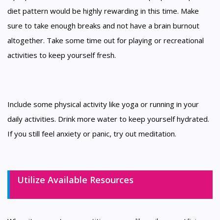
diet pattern would be highly rewarding in this time. Make
sure to take enough breaks and not have a brain burnout
altogether. Take some time out for playing or recreational
activities to keep yourself fresh.
Include some physical activity like yoga or running in your
daily activities. Drink more water to keep yourself hydrated.
If you still feel anxiety or panic, try out meditation.
Utilize Available Resources