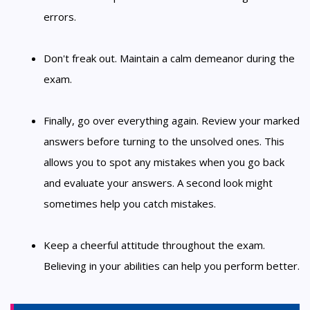
errors.
Don't freak out. Maintain a calm demeanor during the
exam.
Finally, go over everything again. Review your marked
answers before turning to the unsolved ones. This
allows you to spot any mistakes when you go back
and evaluate your answers. A second look might
sometimes help you catch mistakes.
Keep a cheerful attitude throughout the exam.
Believing in your abilities can help you perform better.