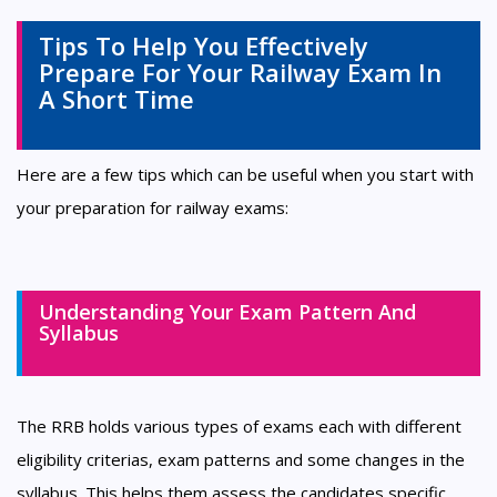
Tips To Help You Effectively
Prepare For Your Railway Exam In
A Short Time
Here are a few tips which can be useful when you start with
your preparation for railway exams:
Understanding Your Exam Pattern And
Syllabus
The RRB holds various types of exams each with different
eligibility criterias, exam patterns and some changes in the
syllabus. This helps them assess the candidates specific