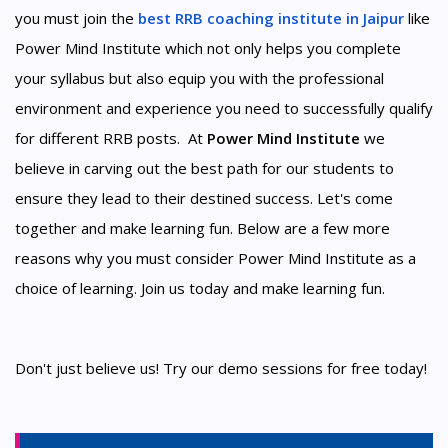
you must join the
best RRB coaching institute in Jaipur
like
Power Mind Institute which not only helps you complete
your syllabus but also equip you with the professional
environment and experience you need to successfully qualify
for different RRB posts. At
Power Mind Institute
we
believe in carving out the best path for our students to
ensure they lead to their destined success. Let's come
together and make learning fun. Below are a few more
reasons why you must consider Power Mind Institute as a
choice of learning. Join us today and make learning fun.
Don't just believe us! Try our demo sessions for free today!