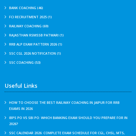
BANK COACHING (46)
FCI RECRUITMENT 2025 (1)
RAILWAY COACHING (69)
RAJASTHAN RSMSSB PATWARI (1)
RRB ALP EXAM PATTERN 2026 (1)
SSC CGL 2026 NOTIFICATION (1)
SSC COACHING (53)
Useful Links
HOW TO CHOOSE THE BEST RAILWAY COACHING IN JAIPUR FOR RRB
EXAMS IN 2026
IBPS PO VS SBI PO: WHICH BANKING EXAM SHOULD YOU PREPARE FOR IN
2026?
SSC CALENDAR 2026: COMPLETE EXAM SCHEDULE FOR CGL, CHSL, MTS,