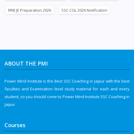
RRB JE Preparation 2026
SSC CGL 2026 Notification
ABOUT THE PMI
Power Mind Institute is the Best SSC Coaching in Jaipur with the best
faculties and Examination level study material for each and every
student, so you should come to Power Mind Institute SSC Coaching in
Jaipur
Courses