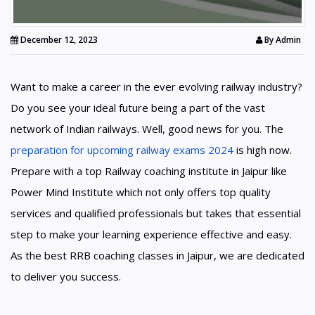
December 12, 2023
By
Admin
Want to make a career in the ever evolving railway industry?
Do you see your ideal future being a part of the vast
network of Indian railways. Well, good news for you. The
preparation for upcoming railway exams 2024
is high now.
Prepare with a top Railway coaching institute in Jaipur like
Power Mind Institute which not only offers top quality
services and qualified professionals but takes that essential
step to make your learning experience effective and easy.
As the best RRB coaching classes in Jaipur, we are dedicated
to deliver you success.