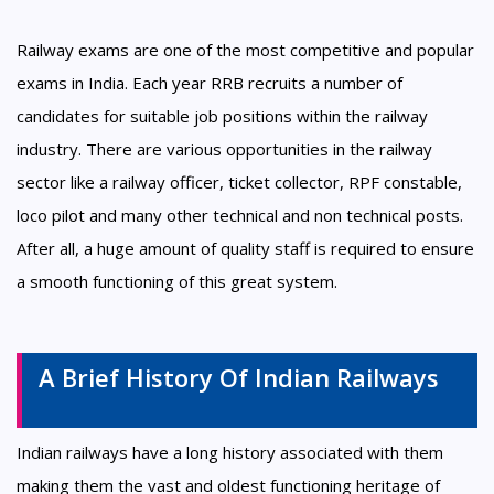
Railway exams are one of the most competitive and popular
exams in India. Each year RRB recruits a number of
candidates for suitable job positions within the railway
industry. There are various opportunities in the railway
sector like a railway officer, ticket collector, RPF constable,
loco pilot and many other technical and non technical posts.
After all, a huge amount of quality staff is required to ensure
a smooth functioning of this great system.
A Brief History Of Indian Railways
Indian railways have a long history associated with them
making them the vast and oldest functioning heritage of