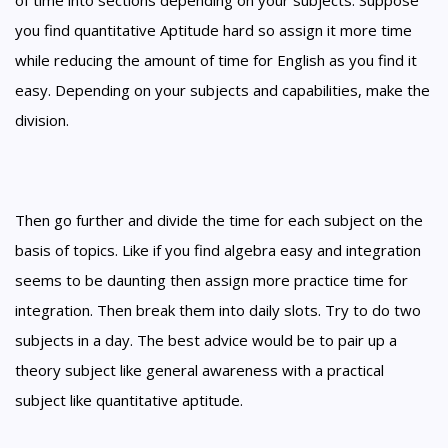
of time into sections depending on your subjects. Suppose
you find quantitative Aptitude hard so assign it more time
while reducing the amount of time for English as you find it
easy. Depending on your subjects and capabilities, make the
division.
Then go further and divide the time for each subject on the
basis of topics. Like if you find algebra easy and integration
seems to be daunting then assign more practice time for
integration. Then break them into daily slots. Try to do two
subjects in a day. The best advice would be to pair up a
theory subject like general awareness with a practical
subject like quantitative aptitude.