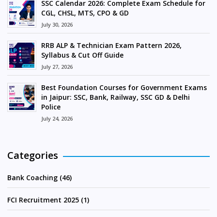
SSC Calendar 2026: Complete Exam Schedule for
CGL, CHSL, MTS, CPO & GD
July 30, 2026
RRB ALP & Technician Exam Pattern 2026,
Syllabus & Cut Off Guide
July 27, 2026
Best Foundation Courses for Government Exams
in Jaipur: SSC, Bank, Railway, SSC GD & Delhi
Police
July 24, 2026
Categories
Bank Coaching (46)
FCI Recruitment 2025 (1)