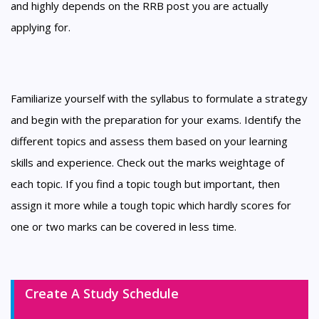
and highly depends on the RRB post you are actually
applying for.
Familiarize yourself with the syllabus to formulate a strategy
and begin with the preparation for your exams. Identify the
different topics and assess them based on your learning
skills and experience. Check out the marks weightage of
each topic. If you find a topic tough but important, then
assign it more while a tough topic which hardly scores for
one or two marks can be covered in less time.
Create A Study Schedule