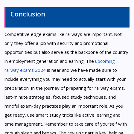
Conclusion
Competitive edge exams like railways are important. Not
only they offer a job with security and promotional
opportunities but also serve as the backbone of the country
in employment generation and earning. The
upcoming
railway exams 2024
is near and we have made sure to
include everything you may need to actually start with your
preparation. In the journey of preparing for railway exams,
last-minute strategies, focused study techniques, and
mindful exam-day practices play an important role. As you
get ready, use smart study tricks like active learning and
time management. Remember to take care of yourself with
enough sleep and breaks. The revising part is key, helping