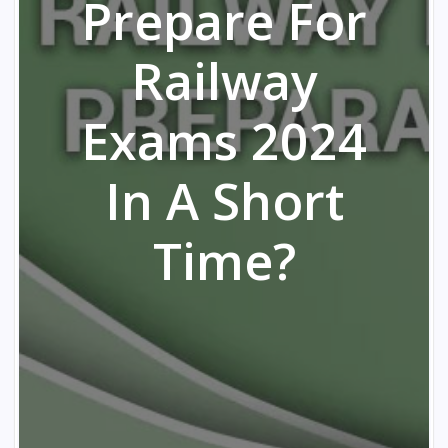
Prepare For
Railway
Exams 2024
In A Short
Time?