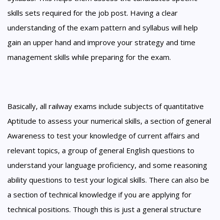
skills sets required for the job post. Having a clear
understanding of the exam pattern and syllabus will help
gain an upper hand and improve your strategy and time
management skills while preparing for the exam.
Basically, all railway exams include subjects of quantitative
Aptitude to assess your numerical skills, a section of general
Awareness to test your knowledge of current affairs and
relevant topics, a group of general English questions to
understand your language proficiency, and some reasoning
ability questions to test your logical skills. There can also be
a section of technical knowledge if you are applying for
technical positions. Though this is just a general structure