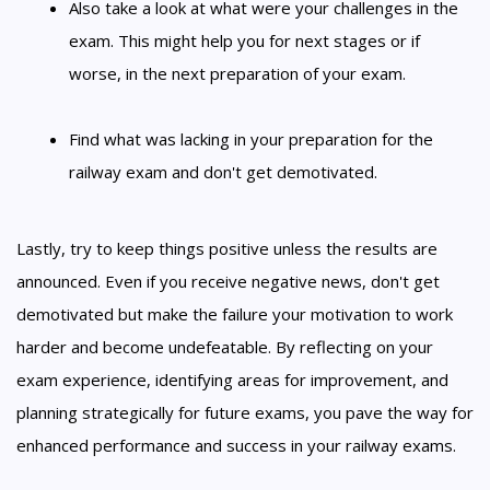
Also take a look at what were your challenges in the
exam. This might help you for next stages or if
worse, in the next preparation of your exam.
Find what was lacking in your preparation for the
railway exam and don't get demotivated.
Lastly, try to keep things positive unless the results are
announced. Even if you receive negative news, don't get
demotivated but make the failure your motivation to work
harder and become undefeatable. By reflecting on your
exam experience, identifying areas for improvement, and
planning strategically for future exams, you pave the way for
enhanced performance and success in your railway exams.