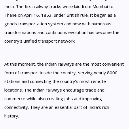
India. The first railway tracks were laid from Mumbai to
Thane on April 16, 1853, under British rule. It began as a
goods transportation system and now with numerous
transformations and continuous evolution has become the
country's unified transport network.
At this moment, the Indian railways are the most convenient
form of transport inside the country, serving nearly 8000
stations and connecting the country's most remote
locations. The Indian railways encourage trade and
commerce while also creating jobs and improving
connectivity. They are an essential part of India's rich
history.