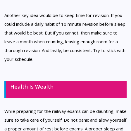
Another key idea would be to keep time for revision. If you
could include a daily habit of 10 minute revision before sleep,
that would be best. But if you cannot, then make sure to
leave a month when counting, leaving enough room for a
thorough revision. And lastly, be consistent. Try to stick with
your schedule.
Health Is Wealth
While preparing for the railway exams can be daunting, make
sure to take care of yourself. Do not panic and allow yourself
a proper amount of rest before exams. A proper sleep and