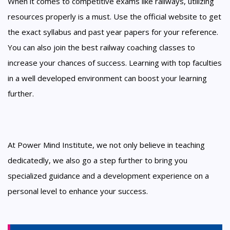
When it comes to competitive exams like railways, utilizing
resources properly is a must. Use the official website to get
the exact syllabus and past year papers for your reference.
You can also join the best railway coaching classes to
increase your chances of success. Learning with top faculties
in a well developed environment can boost your learning
further.
At Power Mind Institute, we not only believe in teaching
dedicatedly, we also go a step further to bring you
specialized guidance and a development experience on a
personal level to enhance your success.