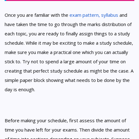
Once you are familiar with the
exam pattern, syllabus
and
have taken the time to go through the marks distribution of
each topic, you are ready to finally assign things to a study
schedule. While it may be exciting to make a study schedule,
make sure you make a practical one which you can actually
stick to. Try not to spend a large amount of your time on
creating that perfect study schedule as might be the case. A
simple paper block showing what needs to be done by the
day is enough.
Before making your schedule, first assess the amount of
time you have left for your exams. Then divide the amount