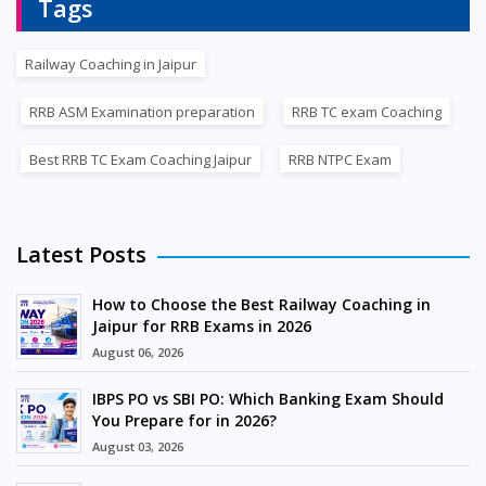
Tags
Railway Coaching in Jaipur
RRB ASM Examination preparation
RRB TC exam Coaching
Best RRB TC Exam Coaching Jaipur
RRB NTPC Exam
Latest Posts
How to Choose the Best Railway Coaching in
Jaipur for RRB Exams in 2026
August 06, 2026
IBPS PO vs SBI PO: Which Banking Exam Should
You Prepare for in 2026?
August 03, 2026