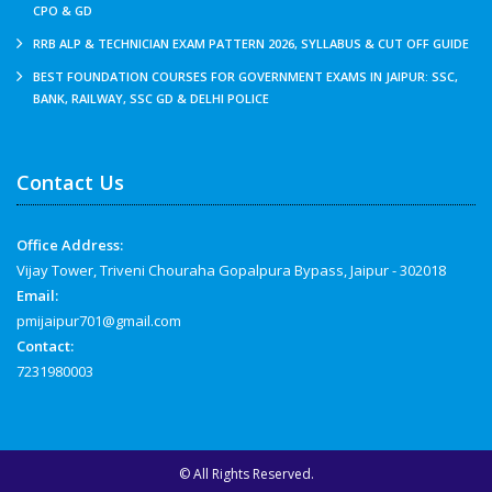
CPO & GD
RRB ALP & TECHNICIAN EXAM PATTERN 2026, SYLLABUS & CUT OFF GUIDE
BEST FOUNDATION COURSES FOR GOVERNMENT EXAMS IN JAIPUR: SSC,
BANK, RAILWAY, SSC GD & DELHI POLICE
Contact Us
Office Address:
Vijay Tower, Triveni Chouraha Gopalpura Bypass, Jaipur - 302018
Email:
pmijaipur701@gmail.com
Contact:
7231980003
© All Rights Reserved.