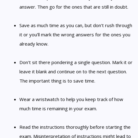
answer. Then go for the ones that are still in doubt.
Save as much time as you can, but don't rush through
it or you'll mark the wrong answers for the ones you
already know.
Don't sit there pondering a single question. Mark it or
leave it blank and continue on to the next question.
The important thing is to save time.
Wear a wristwatch to help you keep track of how
much time is remaining in your exam.
Read the instructions thoroughly before starting the
exam. Misinterpretation of instructions might lead to