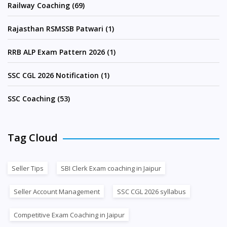
Railway Coaching (69)
Rajasthan RSMSSB Patwari (1)
RRB ALP Exam Pattern 2026 (1)
SSC CGL 2026 Notification (1)
SSC Coaching (53)
Tag Cloud
Seller Tips
SBI Clerk Exam coaching in Jaipur
Seller Account Management
SSC CGL 2026 syllabus
Competitive Exam Coaching in Jaipur