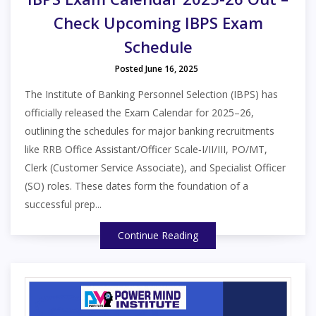
Check Upcoming IBPS Exam
Schedule
Posted June 16, 2025
The Institute of Banking Personnel Selection (IBPS) has
officially released the Exam Calendar for 2025–26,
outlining the schedules for major banking recruitments
like RRB Office Assistant/Officer Scale‑I/II/III, PO/MT,
Clerk (Customer Service Associate), and Specialist Officer
(SO) roles. These dates form the foundation of a
successful prep...
Continue Reading