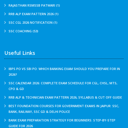
RAJASTHAN RSMSSB PATWARI (1)
RRB ALP EXAM PATTERN 2026 (1)
SSC CGL 2026 NOTIFICATION (1)
SSC COACHING (53)
Useful Links
IBPS PO VS SBI PO: WHICH BANKING EXAM SHOULD YOU PREPARE FOR IN
2026?
SSC CALENDAR 2026: COMPLETE EXAM SCHEDULE FOR CGL, CHSL, MTS,
CPO & GD
RRB ALP & TECHNICIAN EXAM PATTERN 2026, SYLLABUS & CUT OFF GUIDE
BEST FOUNDATION COURSES FOR GOVERNMENT EXAMS IN JAIPUR: SSC,
BANK, RAILWAY, SSC GD & DELHI POLICE
BANK EXAM PREPARATION STRATEGY FOR BEGINNERS: STEP-BY-STEP
GUIDE FOR 2026