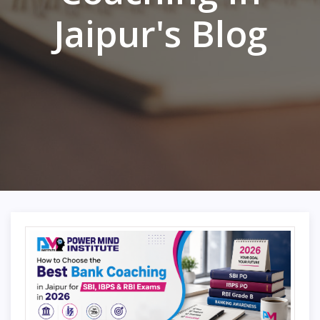
Jaipur's Blog