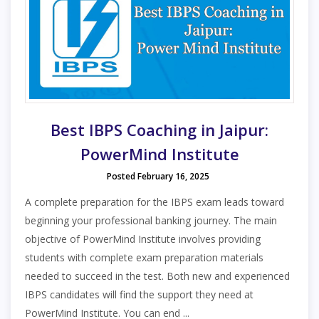
Best IBPS Coaching in Jaipur:
PowerMind Institute
Posted February 16, 2025
A complete preparation for the IBPS exam leads toward
beginning your professional banking journey. The main
objective of PowerMind Institute involves providing
students with complete exam preparation materials
needed to succeed in the test. Both new and experienced
IBPS candidates will find the support they need at
PowerMind Institute. You can end ...