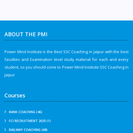
ABOUT THE PMI
Power Mind Institute is the Best SSC Coaching in Jaipur with the best
faculties and Examination level study material for each and every
student, so you should come to Power Mind Institute SSC Coaching in
Jaipur
Courses
BANK COACHING (46)
FCI RECRUITMENT 2025 (1)
RAILWAY COACHING (68)