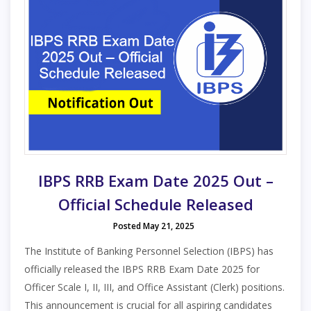
IBPS RRB Exam Date 2025 Out –
Official Schedule Released
Posted May 21, 2025
The Institute of Banking Personnel Selection (IBPS) has
officially released the IBPS RRB Exam Date 2025 for
Officer Scale I, II, III, and Office Assistant (Clerk) positions.
This announcement is crucial for all aspiring candidates