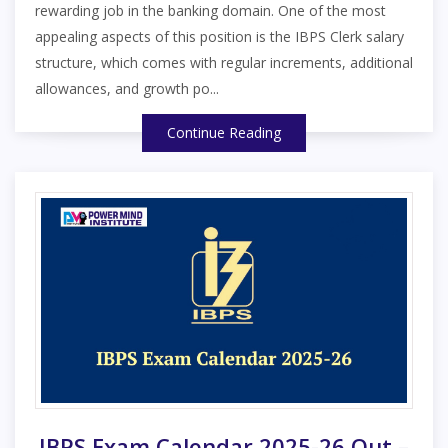
rewarding job in the banking domain. One of the most
appealing aspects of this position is the IBPS Clerk salary
structure, which comes with regular increments, additional
allowances, and growth po...
Continue Reading
IBPS Exam Calendar 2025-26 Out –