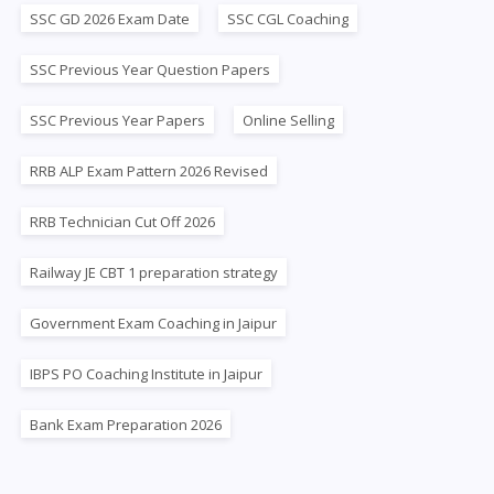
SSC GD 2026 Exam Date
SSC CGL Coaching
SSC Previous Year Question Papers
SSC Previous Year Papers
Online Selling
RRB ALP Exam Pattern 2026 Revised
RRB Technician Cut Off 2026
Railway JE CBT 1 preparation strategy
Government Exam Coaching in Jaipur
IBPS PO Coaching Institute in Jaipur
Bank Exam Preparation 2026