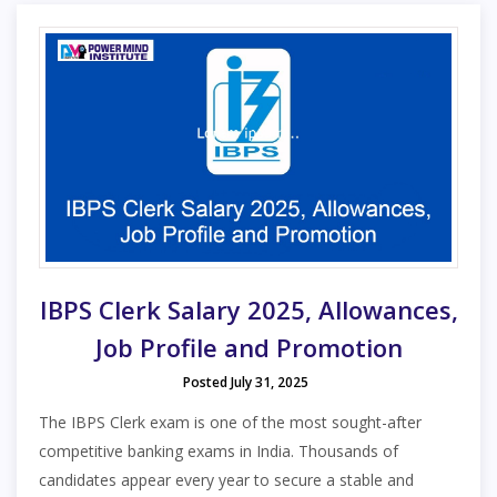
IBPS Clerk Salary 2025, Allowances,
Job Profile and Promotion
Posted July 31, 2025
The IBPS Clerk exam is one of the most sought-after
competitive banking exams in India. Thousands of
candidates appear every year to secure a stable and