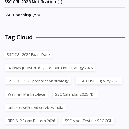
SSC CGL 2026 Notification (1)
SSC Coaching (53)
Tag Cloud
SSC CGL 2026 Exam Date
Railway JE last 30 days preparation strategy 2026
SSC CGL 2026 preparation strategy
SSC CHSL Eligibility 2026
Walmart Marketplace
SSC Calendar 2026 PDF
amazon seller Ad services india
RRB ALP Exam Pattern 2026
SSC Mock Test for SSC CGL