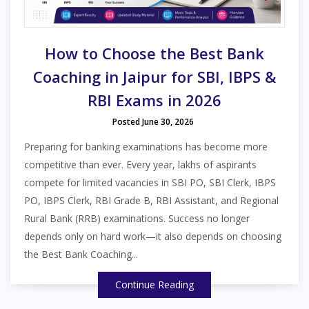
How to Choose the Best Bank
Coaching in Jaipur for SBI, IBPS &
RBI Exams in 2026
Posted June 30, 2026
Preparing for banking examinations has become more
competitive than ever. Every year, lakhs of aspirants
compete for limited vacancies in SBI PO, SBI Clerk, IBPS
PO, IBPS Clerk, RBI Grade B, RBI Assistant, and Regional
Rural Bank (RRB) examinations. Success no longer
depends only on hard work—it also depends on choosing
the Best Bank Coaching...
Continue Reading