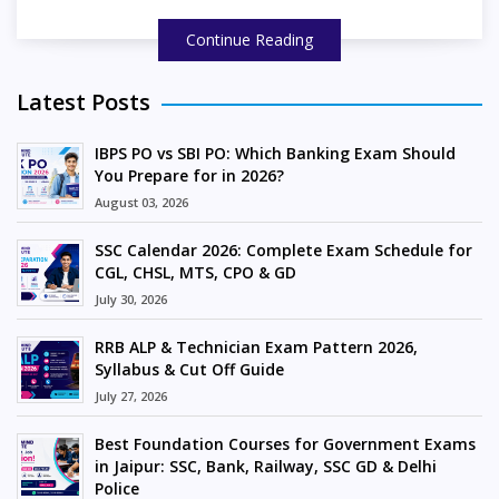
Continue Reading
Latest Posts
IBPS PO vs SBI PO: Which Banking Exam Should
You Prepare for in 2026?
August 03, 2026
SSC Calendar 2026: Complete Exam Schedule for
CGL, CHSL, MTS, CPO & GD
July 30, 2026
RRB ALP & Technician Exam Pattern 2026,
Syllabus & Cut Off Guide
July 27, 2026
Best Foundation Courses for Government Exams
in Jaipur: SSC, Bank, Railway, SSC GD & Delhi
Police