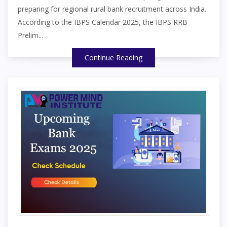
preparing for regional rural bank recruitment across India.
According to the IBPS Calendar 2025, the IBPS RRB
Prelim...
Continue Reading