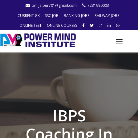
pmijaipur701@gmail.com
7231980003
CURRENT GK
SSC JOB
BANKING JOBS
RAILWAY JOBS
ONLINE TEST
ONLINE COURSES
Toggle
naviga
IBPS
Coaching In