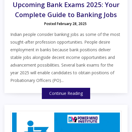
Upcoming Bank Exams 2025: Your
Complete Guide to Banking Jobs
Posted February 28, 2025
Indian people consider banking jobs as some of the most
sought-after profession opportunities. People desire
employment in banks because bank positions deliver
stable jobs alongside decent income opportunities and
advancement possibilities. Several bank exams for the
year 2025 will enable candidates to obtain positions of
Probationary Officers (PO)...
Continue Reading