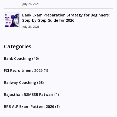
July 24, 2026
Bank Exam Preparation Strategy for Beginners:
Step-by-Step Guide for 2026
July 21, 2026
Categories
Bank Coaching (46)
FCI Recruitment 2025 (1)
Railway Coaching (68)
Rajasthan RSMSSB Patwari (1)
RRB ALP Exam Pattern 2026 (1)