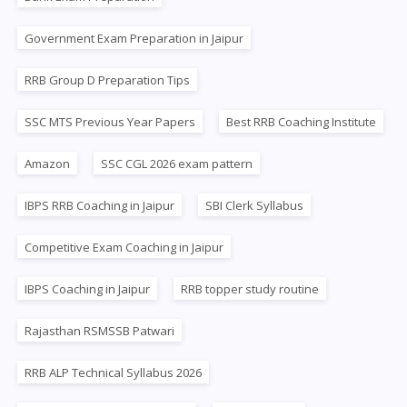
Government Exam Preparation in Jaipur
RRB Group D Preparation Tips
SSC MTS Previous Year Papers
Best RRB Coaching Institute
Amazon
SSC CGL 2026 exam pattern
IBPS RRB Coaching in Jaipur
SBI Clerk Syllabus
Competitive Exam Coaching in Jaipur
IBPS Coaching in Jaipur
RRB topper study routine
Rajasthan RSMSSB Patwari
RRB ALP Technical Syllabus 2026