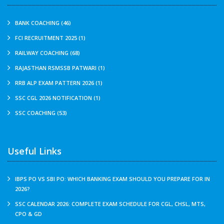
BANK COACHING (46)
FCI RECRUITMENT 2025 (1)
RAILWAY COACHING (68)
RAJASTHAN RSMSSB PATWARI (1)
RRB ALP EXAM PATTERN 2026 (1)
SSC CGL 2026 NOTIFICATION (1)
SSC COACHING (53)
Useful Links
IBPS PO VS SBI PO: WHICH BANKING EXAM SHOULD YOU PREPARE FOR IN
2026?
SSC CALENDAR 2026: COMPLETE EXAM SCHEDULE FOR CGL, CHSL, MTS,
CPO & GD