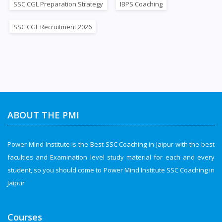
SSC CGL Preparation Strategy
IBPS Coaching
SSC CGL Recruitment 2026
ABOUT THE PMI
Power Mind Institute is the Best SSC Coaching in Jaipur with the best
faculties and Examination level study material for each and every
student, so you should come to Power Mind Institute SSC Coaching in
Jaipur
Courses