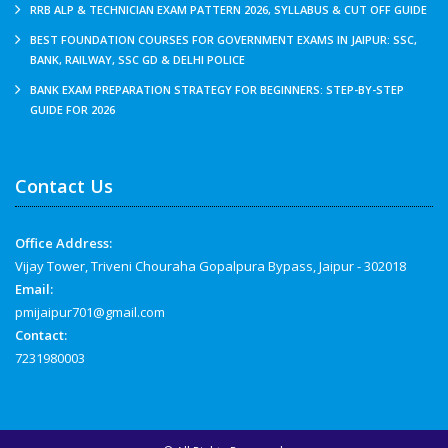
RRB ALP & TECHNICIAN EXAM PATTERN 2026, SYLLABUS & CUT OFF GUIDE
BEST FOUNDATION COURSES FOR GOVERNMENT EXAMS IN JAIPUR: SSC,
BANK, RAILWAY, SSC GD & DELHI POLICE
BANK EXAM PREPARATION STRATEGY FOR BEGINNERS: STEP-BY-STEP
GUIDE FOR 2026
Contact Us
Office Address:
Vijay Tower, Triveni Chouraha Gopalpura Bypass, Jaipur - 302018
Email:
pmijaipur701@gmail.com
Contact:
7231980003