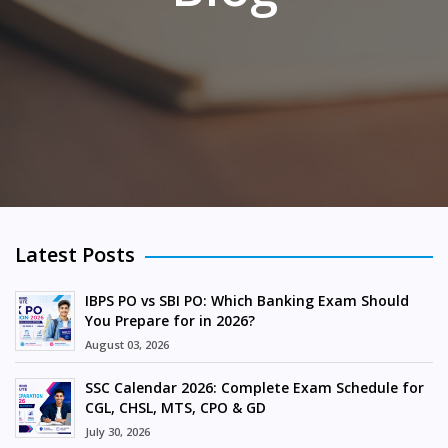
Latest Posts
IBPS PO vs SBI PO: Which Banking Exam Should
You Prepare for in 2026?
August 03, 2026
SSC Calendar 2026: Complete Exam Schedule for
CGL, CHSL, MTS, CPO & GD
July 30, 2026