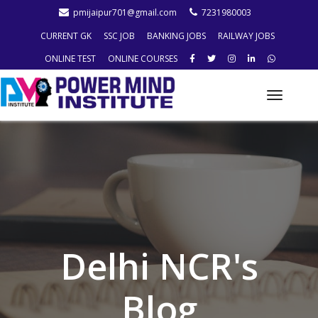
pmijaipur701@gmail.com
7231980003
CURRENT GK
SSC JOB
BANKING JOBS
RAILWAY JOBS
ONLINE TEST
ONLINE COURSES
Toggle
naviga
Delhi NCR's
Blog