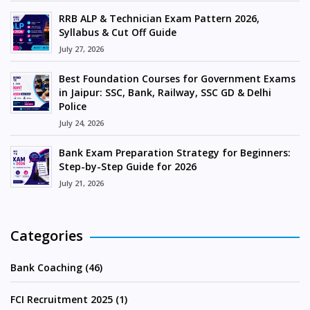
RRB ALP & Technician Exam Pattern 2026,
Syllabus & Cut Off Guide
July 27, 2026
Best Foundation Courses for Government Exams
in Jaipur: SSC, Bank, Railway, SSC GD & Delhi
Police
July 24, 2026
Bank Exam Preparation Strategy for Beginners:
Step-by-Step Guide for 2026
July 21, 2026
Categories
Bank Coaching (46)
FCI Recruitment 2025 (1)