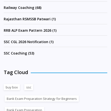
Railway Coaching (68)
Rajasthan RSMSSB Patwari (1)
RRB ALP Exam Pattern 2026 (1)
SSC CGL 2026 Notification (1)
SSC Coaching (53)
Tag Cloud
buy box
ssc
Bank Exam Preparation Strategy for Beginners
Bank Exam Preparation