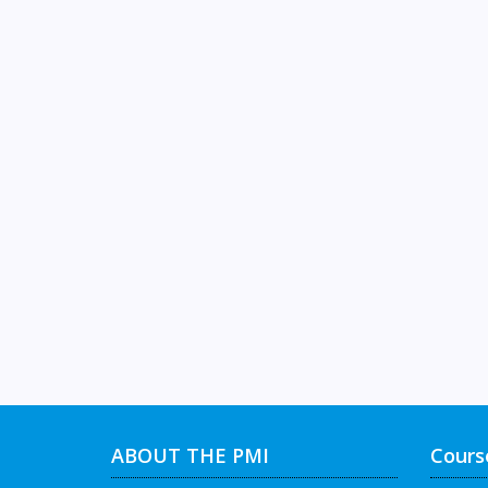
ABOUT THE PMI
Cours