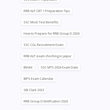
RRB ALP CBT 1 Preparation Tips
SSC Mock Test Benefits
How to Prepare for RRB Group D 2026
SSC CGL Recruitment Exam
RRB ALP exam choching in jaipur
Blinkit
SSC MTS 2026 Exam Date
IBPS Exam Calendar
SBI Clark 2023
RRB Group D Notification 2026