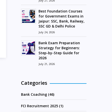
July 27, 2026
Best Foundation Courses
for Government Exams in
Jaipur: SSC, Bank, Railway,
SSC GD & Delhi Police
July 24, 2026
Bank Exam Preparation
Strategy for Beginners:
Step-by-Step Guide for
2026
July 21, 2026
Categories
Bank Coaching (46)
FCI Recruitment 2025 (1)