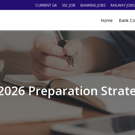
CURRENT GK
SSC JOB
BANKING JOBS
RAILWAY JOBS
Home
Bank Co
2026 Preparation Strate