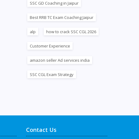
SSC GD Coaching in Jaipur
Best RRB TC Exam Coaching Jaipur
alp
how to crack SSC CGL 2026
Customer Experience
amazon seller Ad services india
SSC CGL Exam Strategy
Contact Us