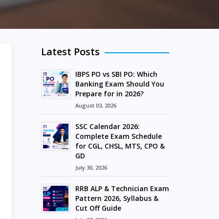
Latest Posts
IBPS PO vs SBI PO: Which
Banking Exam Should You
Prepare for in 2026?
August 03, 2026
SSC Calendar 2026:
Complete Exam Schedule
for CGL, CHSL, MTS, CPO &
GD
July 30, 2026
RRB ALP & Technician Exam
Pattern 2026, Syllabus &
Cut Off Guide