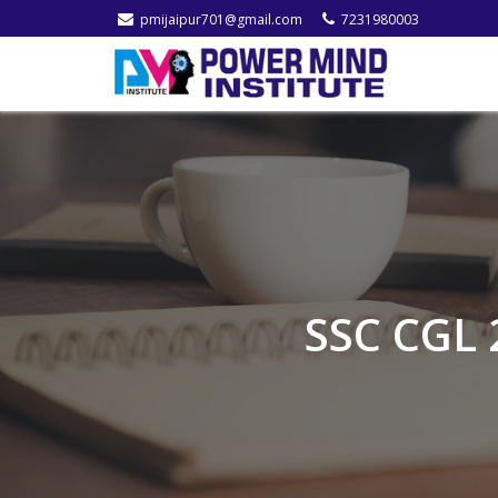
pmijaipur701@gmail.com
7231980003
SSC CGL 