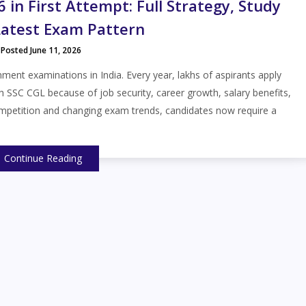
in First Attempt: Full Strategy, Study
Latest Exam Pattern
Posted June 11, 2026
ent examinations in India. Every year, lakhs of aspirants apply
h SSC CGL because of job security, career growth, salary benefits,
ompetition and changing exam trends, candidates now require a
Continue Reading