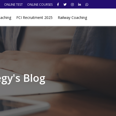
ONLINE TEST
ONLINE COURSES
aching
FCI Recruitment 2025
Railway Coaching
gy's Blog