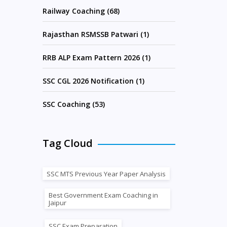
Railway Coaching (68)
Rajasthan RSMSSB Patwari (1)
RRB ALP Exam Pattern 2026 (1)
SSC CGL 2026 Notification (1)
SSC Coaching (53)
Tag Cloud
SSC MTS Previous Year Paper Analysis
Best Government Exam Coaching in
Jaipur
SSC Exam Preparation