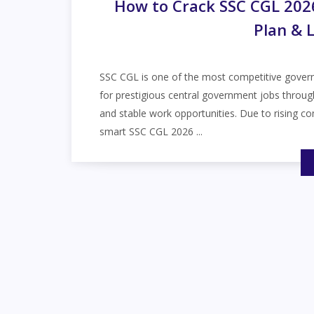
How to Crack SSC CGL 2026 
Plan & 
SSC CGL is one of the most competitive governm
for prestigious central government jobs throug
and stable work opportunities. Due to rising c
smart SSC CGL 2026 ...