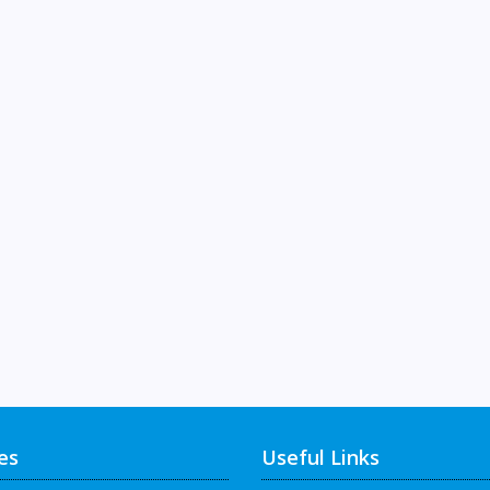
es
Useful Links