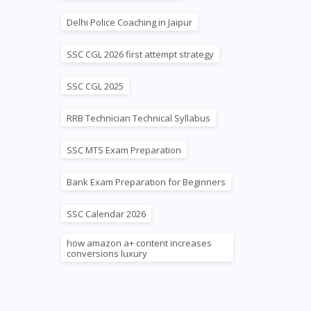
Delhi Police Coaching in Jaipur
SSC CGL 2026 first attempt strategy
SSC CGL 2025
RRB Technician Technical Syllabus
SSC MTS Exam Preparation
Bank Exam Preparation for Beginners
SSC Calendar 2026
how amazon a+ content increases
conversions luxury