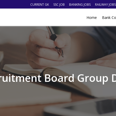
CURRENT GK
SSC JOB
BANKING JOBS
RAILWAY JOBS
Home
Bank Co
ruitment Board Group D