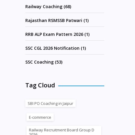
Railway Coaching (68)
Rajasthan RSMSSB Patwari (1)
RRB ALP Exam Pattern 2026 (1)
SSC CGL 2026 Notification (1)
SSC Coaching (53)
Tag Cloud
SBI PO Coaching in Jaipur
E-commerce
Railway Recruitment Board Group D
2026