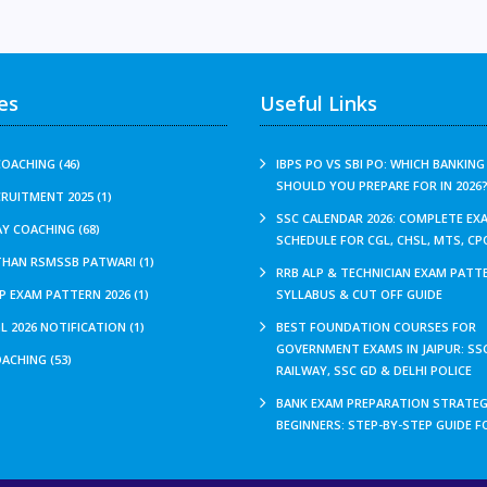
es
Useful Links
OACHING (46)
IBPS PO VS SBI PO: WHICH BANKIN
SHOULD YOU PREPARE FOR IN 2026
CRUITMENT 2025 (1)
SSC CALENDAR 2026: COMPLETE EX
Y COACHING (68)
SCHEDULE FOR CGL, CHSL, MTS, CP
THAN RSMSSB PATWARI (1)
RRB ALP & TECHNICIAN EXAM PATTE
P EXAM PATTERN 2026 (1)
SYLLABUS & CUT OFF GUIDE
L 2026 NOTIFICATION (1)
BEST FOUNDATION COURSES FOR
GOVERNMENT EXAMS IN JAIPUR: SSC
ACHING (53)
RAILWAY, SSC GD & DELHI POLICE
BANK EXAM PREPARATION STRATEG
BEGINNERS: STEP-BY-STEP GUIDE F