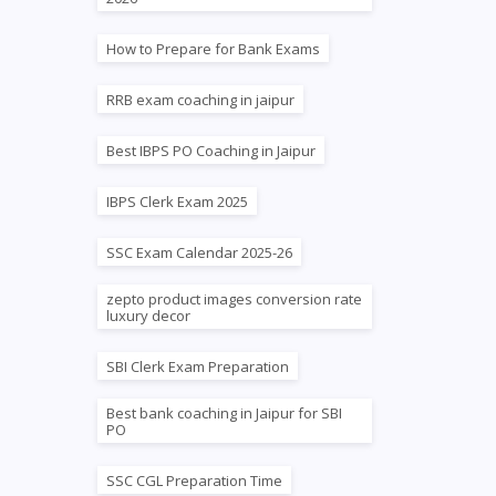
How to Prepare for Bank Exams
RRB exam coaching in jaipur
Best IBPS PO Coaching in Jaipur
IBPS Clerk Exam 2025
SSC Exam Calendar 2025-26
zepto product images conversion rate
luxury decor
SBI Clerk Exam Preparation
Best bank coaching in Jaipur for SBI
PO
SSC CGL Preparation Time