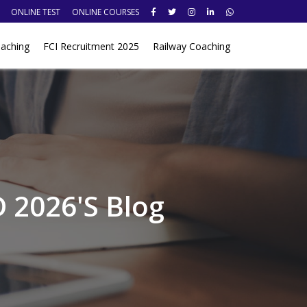
ONLINE TEST
ONLINE COURSES
aching
FCI Recruitment 2025
Railway Coaching
 2026's Blog