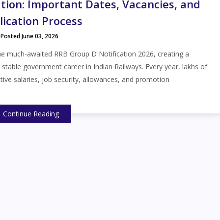
tion: Important Dates, Vacancies, and
lication Process
Posted June 03, 2026
he much-awaited RRB Group D Notification 2026, creating a
a stable government career in Indian Railways. Every year, lakhs of
tive salaries, job security, allowances, and promotion
Continue Reading