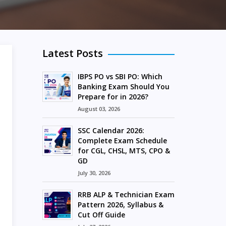
Latest Posts
IBPS PO vs SBI PO: Which
Banking Exam Should You
Prepare for in 2026?
August 03, 2026
SSC Calendar 2026:
Complete Exam Schedule
for CGL, CHSL, MTS, CPO &
GD
July 30, 2026
RRB ALP & Technician Exam
Pattern 2026, Syllabus &
Cut Off Guide