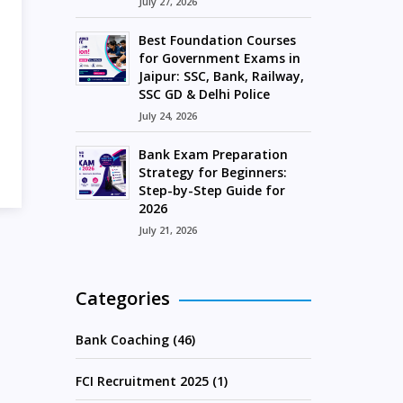
July 27, 2026
Best Foundation Courses
for Government Exams in
Jaipur: SSC, Bank, Railway,
SSC GD & Delhi Police
July 24, 2026
Bank Exam Preparation
Strategy for Beginners:
Step-by-Step Guide for
2026
July 21, 2026
Categories
Bank Coaching (46)
FCI Recruitment 2025 (1)