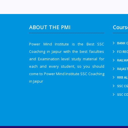
ABOUT THE PMI
Cours
BANK C
Power Mind Institute is the Best SSC
Coaching in Jaipur with the best faculties
FCI RE
and Examination level study material for
RAILWA
each and every student, so you should
RAJAS
come to Power Mind Institute SSC Coaching
RRB AL
in Jaipur
SSC CG
SSC CO