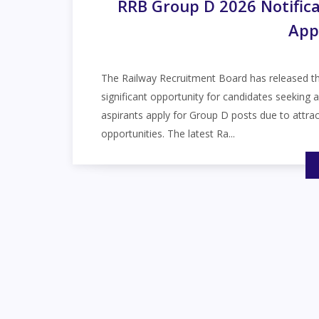
RRB Group D 2026 Notifica
App
The Railway Recruitment Board has released t
significant opportunity for candidates seeking 
aspirants apply for Group D posts due to attrac
opportunities. The latest Ra...