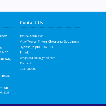
Contact Us
G EXAM
Office Address:
?
Vijay Tower, Triveni Chouraha Gopalpura
Bypass, Jaipur - 302018
AM
Email:
O & GD
pmijaipur701@gmail.com
RN 2026,
Contact:
7231980003
, BANK,
Y FOR
OR 2026