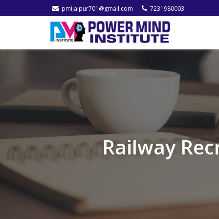
pmijaipur701@gmail.com
7231980003
Railway Rec