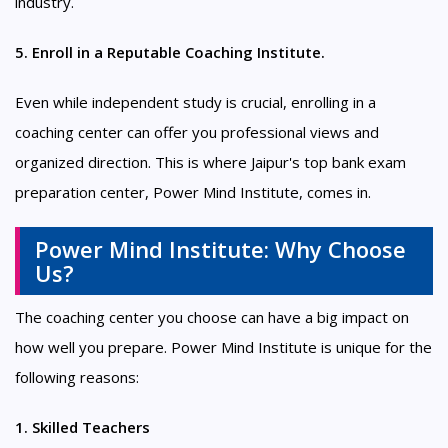
industry.
5. Enroll in a Reputable Coaching Institute.
Even while independent study is crucial, enrolling in a
coaching center can offer you professional views and
organized direction. This is where Jaipur's top bank exam
preparation center, Power Mind Institute, comes in.
Power Mind Institute: Why Choose
Us?
The coaching center you choose can have a big impact on
how well you prepare. Power Mind Institute is unique for the
following reasons:
1. Skilled Teachers