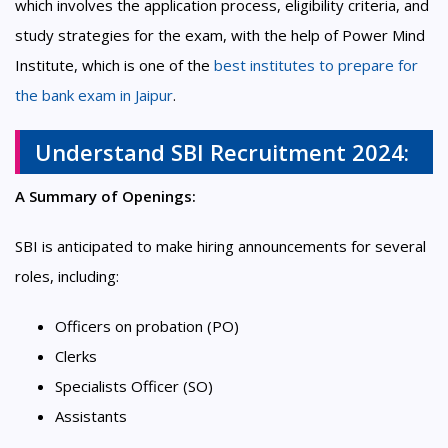
which involves the application process, eligibility criteria, and
study strategies for the exam, with the help of Power Mind
Institute, which is one of the
best institutes to prepare for
the bank exam in Jaipur
.
Understand SBI Recruitment 2024:
A Summary of Openings:
SBI is anticipated to make hiring announcements for several
roles, including:
Officers on probation (PO)
Clerks
Specialists Officer (SO)
Assistants