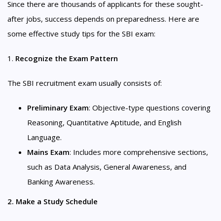
Since there are thousands of applicants for these sought-
after jobs, success depends on preparedness. Here are
some effective study tips for the SBI exam:
1.
Recognize the Exam Pattern
The SBI recruitment exam usually consists of:
Preliminary Exam
: Objective-type questions covering
Reasoning, Quantitative Aptitude, and English
Language.
Mains Exam
: Includes more comprehensive sections,
such as Data Analysis, General Awareness, and
Banking Awareness.
2. Make a Study Schedule