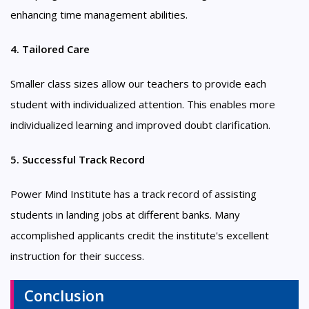
enhancing time management abilities.
4. Tailored Care
Smaller class sizes allow our teachers to provide each
student with individualized attention. This enables more
individualized learning and improved doubt clarification.
5. Successful Track Record
Power Mind Institute has a track record of assisting
students in landing jobs at different banks. Many
accomplished applicants credit the institute's excellent
instruction for their success.
Conclusion