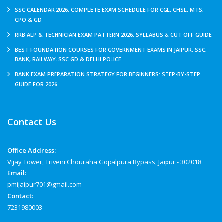
SSC CALENDAR 2026: COMPLETE EXAM SCHEDULE FOR CGL, CHSL, MTS,
CPO & GD
RRB ALP & TECHNICIAN EXAM PATTERN 2026, SYLLABUS & CUT OFF GUIDE
BEST FOUNDATION COURSES FOR GOVERNMENT EXAMS IN JAIPUR: SSC,
BANK, RAILWAY, SSC GD & DELHI POLICE
BANK EXAM PREPARATION STRATEGY FOR BEGINNERS: STEP-BY-STEP
GUIDE FOR 2026
Contact Us
Office Address:
Vijay Tower, Triveni Chouraha Gopalpura Bypass, Jaipur - 302018
Email:
pmijaipur701@gmail.com
Contact:
7231980003