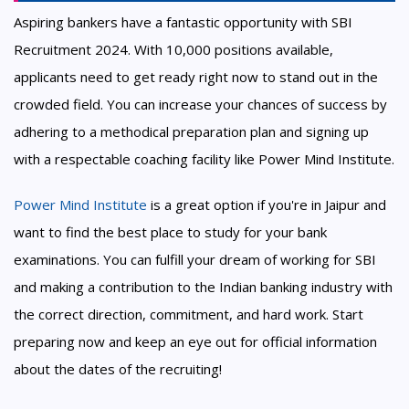
Aspiring bankers have a fantastic opportunity with SBI
Recruitment 2024. With 10,000 positions available,
applicants need to get ready right now to stand out in the
crowded field. You can increase your chances of success by
adhering to a methodical preparation plan and signing up
with a respectable coaching facility like Power Mind Institute.
Power Mind Institute
is a great option if you're in Jaipur and
want to find the best place to study for your bank
examinations. You can fulfill your dream of working for SBI
and making a contribution to the Indian banking industry with
the correct direction, commitment, and hard work. Start
preparing now and keep an eye out for official information
about the dates of the recruiting!