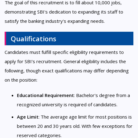
The goal of this recruitment is to fill about 10,000 jobs,
demonstrating SBI's dedication to expanding its staff to
satisfy the banking industry's expanding needs.
Qualifications
Candidates must fulfill specific eligibility requirements to
apply for SBI's recruitment. General eligibility includes the
following, though exact qualifications may differ depending
on the position:
Educational Requirement
: Bachelor's degree from a
recognized university is required of candidates.
Age Limit
: The average age limit for most positions is
between 20 and 30 years old. With few exceptions for
reserved categories.