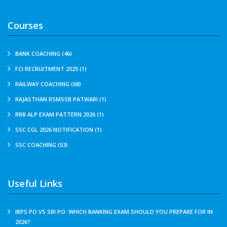
Courses
BANK COACHING (46)
FCI RECRUITMENT 2025 (1)
RAILWAY COACHING (68)
RAJASTHAN RSMSSB PATWARI (1)
RRB ALP EXAM PATTERN 2026 (1)
SSC CGL 2026 NOTIFICATION (1)
SSC COACHING (53)
Useful Links
IBPS PO VS SBI PO: WHICH BANKING EXAM SHOULD YOU PREPARE FOR IN
2026?