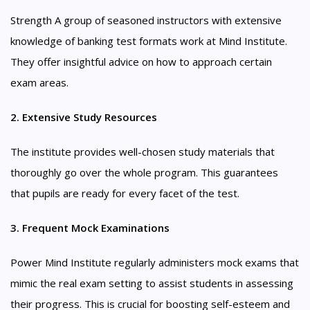
Strength A group of seasoned instructors with extensive
knowledge of banking test formats work at Mind Institute.
They offer insightful advice on how to approach certain
exam areas.
2. Extensive Study Resources
The institute provides well-chosen study materials that
thoroughly go over the whole program. This guarantees
that pupils are ready for every facet of the test.
3. Frequent Mock Examinations
Power Mind Institute regularly administers mock exams that
mimic the real exam setting to assist students in assessing
their progress. This is crucial for boosting self-esteem and