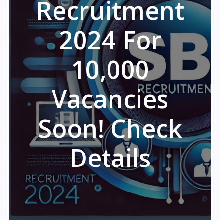
Recruitment
2024 For
10,000
Vacancies
Soon! Check
Details