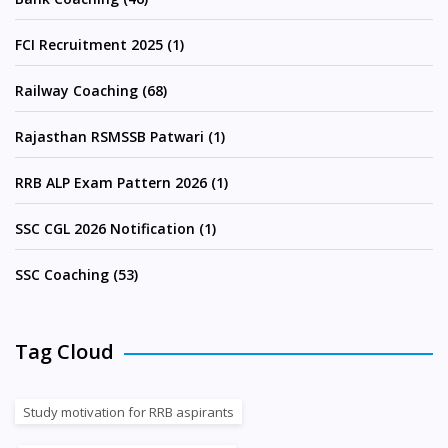
FCI Recruitment 2025 (1)
Railway Coaching (68)
Rajasthan RSMSSB Patwari (1)
RRB ALP Exam Pattern 2026 (1)
SSC CGL 2026 Notification (1)
SSC Coaching (53)
Tag Cloud
Study motivation for RRB aspirants