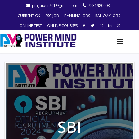
pmijaipur701@gmail.com
7231980003
CURRENT GK
SSC JOB
BANKING JOBS
RAILWAY JOBS
ONLINE TEST
ONLINE COURSES
Toggle
naviga
SBI