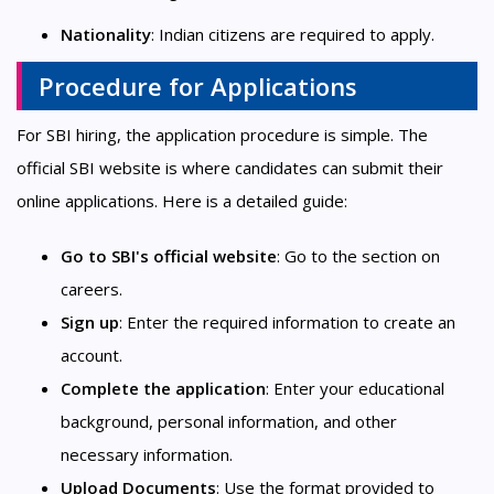
Nationality
: Indian citizens are required to apply.
Procedure for Applications
For SBI hiring, the application procedure is simple. The
official SBI website is where candidates can submit their
online applications. Here is a detailed guide:
Go to SBI's official website
: Go to the section on
careers.
Sign up
: Enter the required information to create an
account.
Complete the application
: Enter your educational
background, personal information, and other
necessary information.
Upload Documents
: Use the format provided to