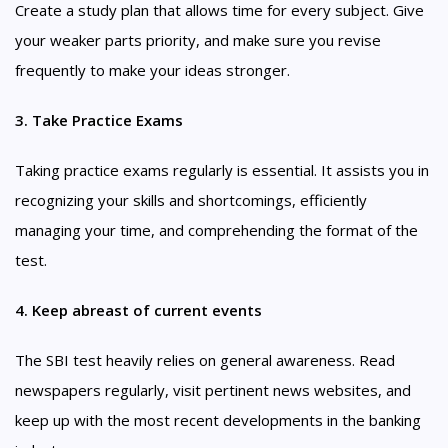
Create a study plan that allows time for every subject. Give
your weaker parts priority, and make sure you revise
frequently to make your ideas stronger.
3. Take Practice Exams
Taking practice exams regularly is essential. It assists you in
recognizing your skills and shortcomings, efficiently
managing your time, and comprehending the format of the
test.
4. Keep abreast of current events
The SBI test heavily relies on general awareness. Read
newspapers regularly, visit pertinent news websites, and
keep up with the most recent developments in the banking