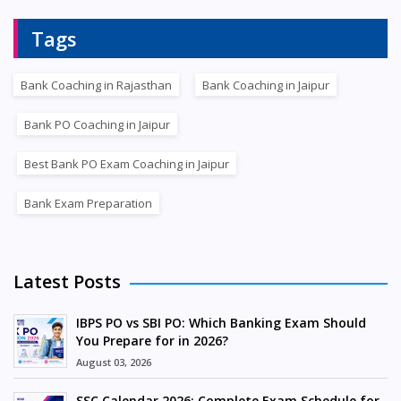
Tags
Bank Coaching in Rajasthan
Bank Coaching in Jaipur
Bank PO Coaching in Jaipur
Best Bank PO Exam Coaching in Jaipur
Bank Exam Preparation
Latest Posts
IBPS PO vs SBI PO: Which Banking Exam Should
You Prepare for in 2026?
August 03, 2026
SSC Calendar 2026: Complete Exam Schedule for