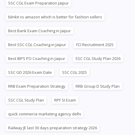
SSC CGL Exam Preparation Jaipur
blinkit vs amazon which is better for fashion sellers
Best Bank Exam Coaching in Jaipur
Best SSC CGL Coaching in Jaipur
FCI Recruitment 2025
Best IBPS PO Coaching in Jaipur
SSC CGL Study Plan 2026
SSC GD 2026 Exam Date
SSC CGL 2025
RRB Exam Preparation Strategy
RRB Group D Study Plan
SSC CGL Study Plan
RPF SI Exam
quick commerce marketing agency delhi
Railway JE last 30 days preparation strategy 2026