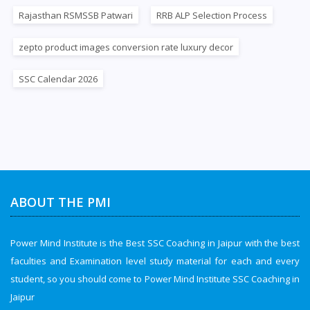
Rajasthan RSMSSB Patwari
RRB ALP Selection Process
zepto product images conversion rate luxury decor
SSC Calendar 2026
ABOUT THE PMI
Power Mind Institute is the Best SSC Coaching in Jaipur with the best
faculties and Examination level study material for each and every
student, so you should come to Power Mind Institute SSC Coaching in
Jaipur