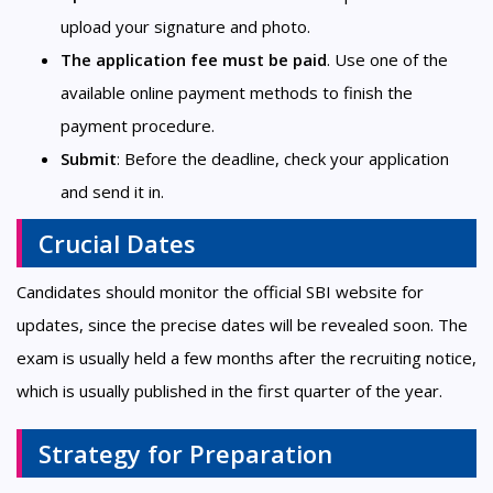
upload your signature and photo.
The application fee must be paid
. Use one of the
available online payment methods to finish the
payment procedure.
Submit
: Before the deadline, check your application
and send it in.
Crucial Dates
Candidates should monitor the official SBI website for
updates, since the precise dates will be revealed soon. The
exam is usually held a few months after the recruiting notice,
which is usually published in the first quarter of the year.
Strategy for Preparation