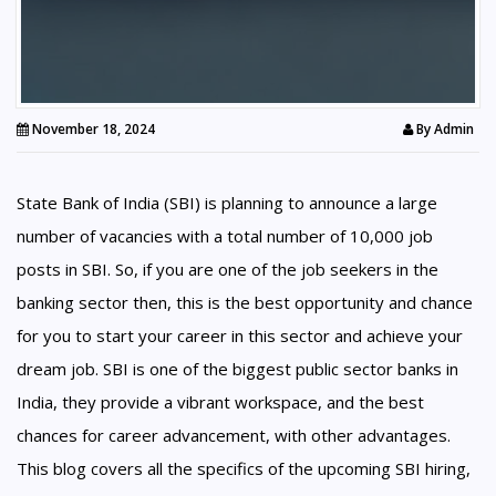
November 18, 2024
By
Admin
State Bank of India (SBI) is planning to announce a large
number of vacancies with a total number of 10,000 job
posts in SBI. So, if you are one of the job seekers in the
banking sector then, this is the best opportunity and chance
for you to start your career in this sector and achieve your
dream job. SBI is one of the biggest public sector banks in
India, they provide a vibrant workspace, and the best
chances for career advancement, with other advantages.
This blog covers all the specifics of the upcoming SBI hiring,