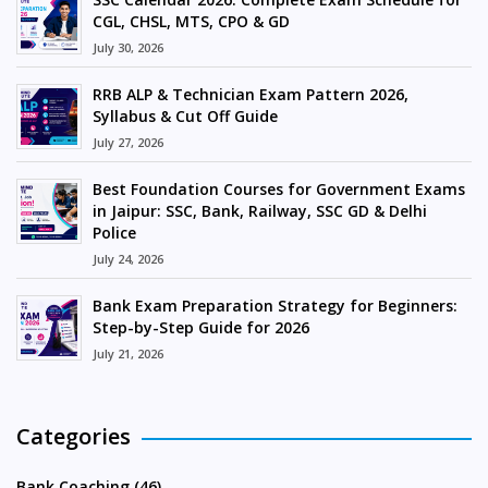
CGL, CHSL, MTS, CPO & GD
July 30, 2026
RRB ALP & Technician Exam Pattern 2026,
Syllabus & Cut Off Guide
July 27, 2026
Best Foundation Courses for Government Exams
in Jaipur: SSC, Bank, Railway, SSC GD & Delhi
Police
July 24, 2026
Bank Exam Preparation Strategy for Beginners:
Step-by-Step Guide for 2026
July 21, 2026
Categories
Bank Coaching (46)