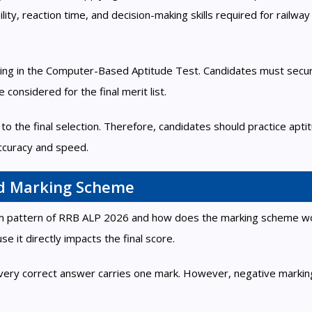
ity, reaction time, and decision-making skills required for railway
king in the Computer-Based Aptitude Test. Candidates must secu
considered for the final merit list.
to the final selection. Therefore, candidates should practice apti
curacy and speed.
d Marking Scheme
xam pattern of RRB ALP 2026 and how does the marking scheme w
 it directly impacts the final score.
very correct answer carries one mark. However, negative marking