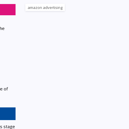
amazon advertising
the
e of
is stage