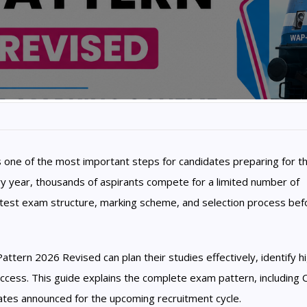
one of the most important steps for candidates preparing for t
ry year, thousands of aspirants compete for a limited number of
latest exam structure, marking scheme, and selection process bef
ern 2026 Revised can plan their studies effectively, identify h
ccess. This guide explains the complete exam pattern, including 
tes announced for the upcoming recruitment cycle.