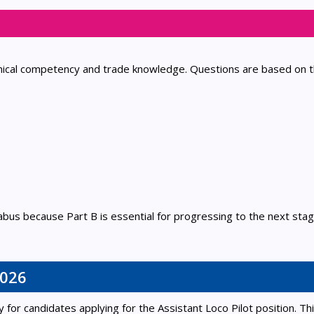
hnical competency and trade knowledge. Questions are based on 
abus because Part B is essential for progressing to the next stag
2026
for candidates applying for the Assistant Loco Pilot position. Th