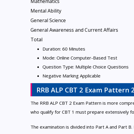
Mathematics
Mental Ability
General Science
General Awareness and Current Affairs
Total
Duration: 60 Minutes
Mode: Online Computer-Based Test
Question Type: Multiple Choice Questions
Negative Marking Applicable
RRB ALP CBT 2 Exam Pattern 
The RRB ALP CBT 2 Exam Pattern is more comprehen
who qualify for CBT 1 must prepare extensively fo
The examination is divided into Part A and Part B