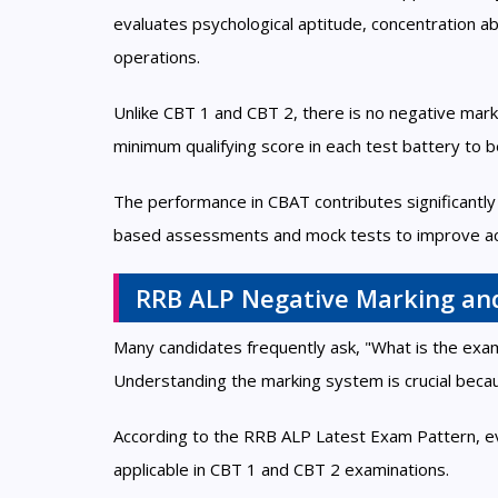
evaluates psychological aptitude, concentration abil
operations.
Unlike CBT 1 and CBT 2, there is no negative mar
minimum qualifying score in each test battery to be 
The performance in CBAT contributes significantly 
based assessments and mock tests to improve ac
RRB ALP Negative Marking an
Many candidates frequently ask, "What is the e
Understanding the marking system is crucial because
According to the RRB ALP Latest Exam Pattern, e
applicable in CBT 1 and CBT 2 examinations.