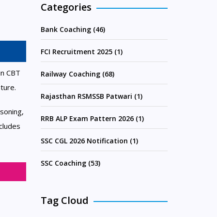
Categories
Bank Coaching (46)
FCI Recruitment 2025 (1)
in CBT
Railway Coaching (68)
ture.
Rajasthan RSMSSB Patwari (1)
soning,
RRB ALP Exam Pattern 2026 (1)
cludes
SSC CGL 2026 Notification (1)
SSC Coaching (53)
Tag Cloud