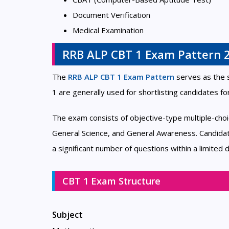
Document Verification
Medical Examination
RRB ALP CBT 1 Exam Pattern 
The
RRB ALP CBT 1 Exam Pattern
serves as the 
1 are generally used for shortlisting candidates fo
The exam consists of objective-type multiple-cho
General Science, and General Awareness. Candidat
a significant number of questions within a limited d
CBT 1 Exam Structure
Subject