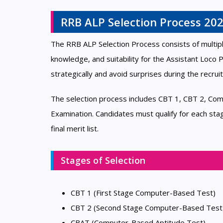
RRB ALP Selection Process 20
The RRB ALP Selection Process consists of multipl
knowledge, and suitability for the Assistant Loco
strategically and avoid surprises during the recru
The selection process includes CBT 1, CBT 2, Com
Examination. Candidates must qualify for each sta
final merit list.
Stages of Selection
CBT 1 (First Stage Computer-Based Test)
CBT 2 (Second Stage Computer-Based Test
CBAT (Computer-Based Aptitude Test)