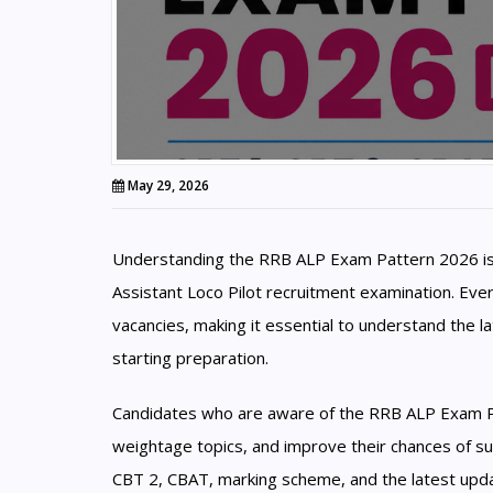
May 29, 2026
Understanding the RRB ALP Exam Pattern 2026 is 
Assistant Loco Pilot recruitment examination. Eve
vacancies, making it essential to understand the 
starting preparation.
Candidates who are aware of the RRB ALP Exam Patt
weightage topics, and improve their chances of su
CBT 2, CBAT, marking scheme, and the latest upda