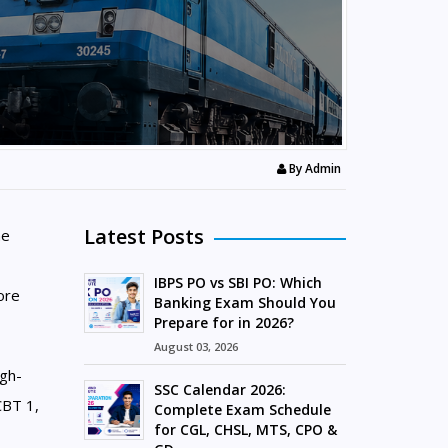
By
Admin
Latest Posts
he
IBPS PO vs SBI PO: Which
ore
Banking Exam Should You
Prepare for in 2026?
August 03, 2026
igh-
SSC Calendar 2026:
CBT 1,
Complete Exam Schedule
for CGL, CHSL, MTS, CPO &