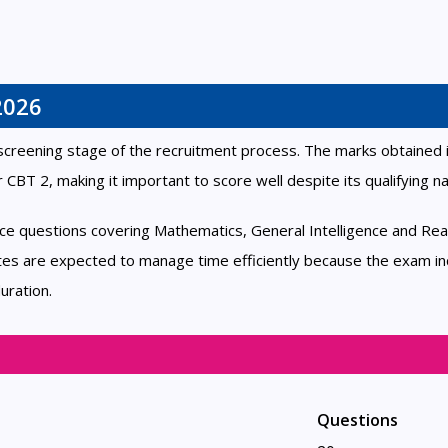
2026
screening stage of the recruitment process. The marks obtained 
r CBT 2, making it important to score well despite its qualifying na
ice questions covering Mathematics, General Intelligence and Rea
es are expected to manage time efficiently because the exam in
uration.
Questions