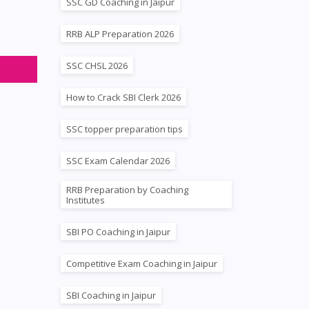
SSC GD Coaching in Jaipur
s
RRB ALP Preparation 2026
SSC CHSL 2026
How to Crack SBI Clerk 2026
SSC topper preparation tips
SSC Exam Calendar 2026
RRB Preparation by Coaching
Institutes
SBI PO Coaching in Jaipur
Competitive Exam Coaching in Jaipur
SBI Coaching in Jaipur