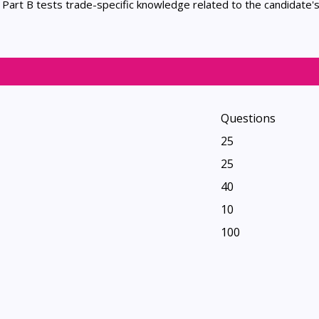
. Part B tests trade-specific knowledge related to the candidate'
Questions
25
25
40
10
100