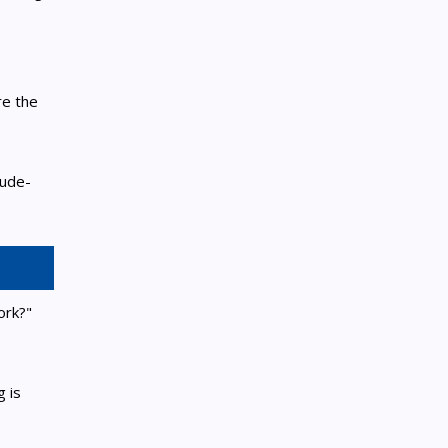
re the
tude-
ork?"
 is