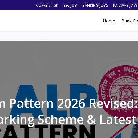
CURRENT GK
SSC JOB
BANKING JOBS
RAILWAY JOBS
Home
Bank Co
 Pattern 2026 Revised: 
arking Scheme & Latest