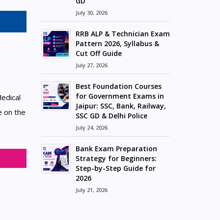
GD
July 30, 2026
RRB ALP & Technician Exam
Pattern 2026, Syllabus &
Cut Off Guide
July 27, 2026
Best Foundation Courses
for Government Exams in
edical
Jaipur: SSC, Bank, Railway,
e on the
SSC GD & Delhi Police
July 24, 2026
Bank Exam Preparation
Strategy for Beginners:
Step-by-Step Guide for
2026
July 21, 2026