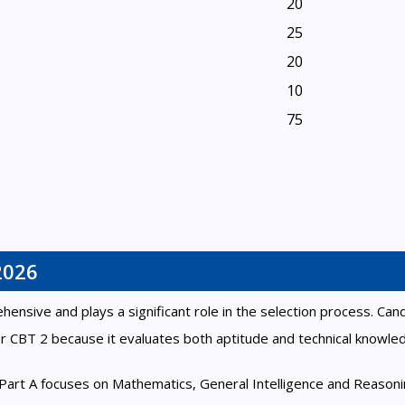
20
25
20
10
75
2026
sive and plays a significant role in the selection process. Can
r CBT 2 because it evaluates both aptitude and technical knowle
. Part A focuses on Mathematics, General Intelligence and Reasoni