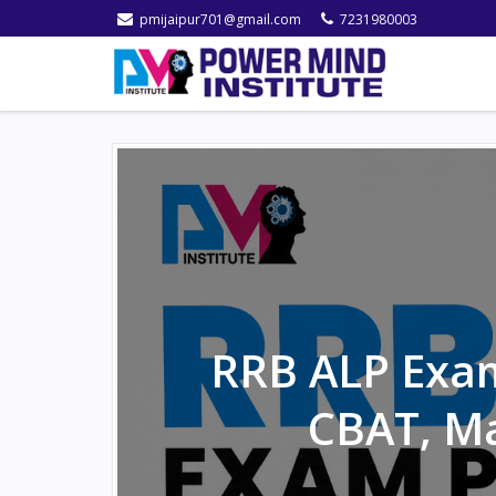
pmijaipur701@gmail.com
7231980003
RRB ALP Exam
CBAT, M