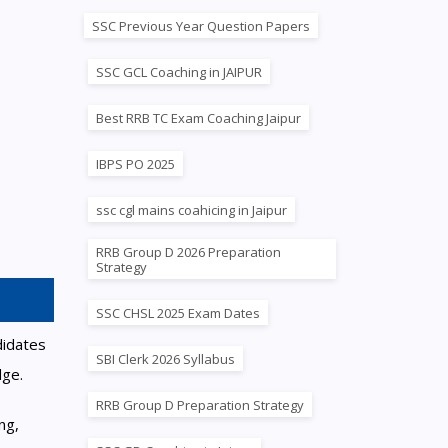
SSC Previous Year Question Papers
SSC GCL Coaching in JAIPUR
Best RRB TC Exam Coaching Jaipur
IBPS PO 2025
ssc cgl mains coahicing in Jaipur
RRB Group D 2026 Preparation
Strategy
SSC CHSL 2025 Exam Dates
didates
SBI Clerk 2026 Syllabus
dge.
RRB Group D Preparation Strategy
ng,