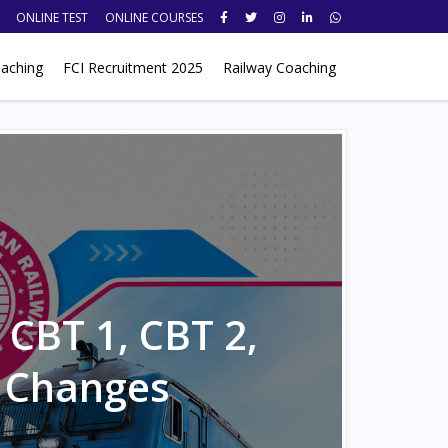
ONLINE TEST
ONLINE COURSES
aching
FCI Recruitment 2025
Railway Coaching
CBT 1, CBT 2,
 Changes