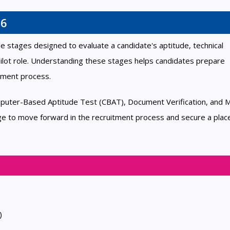
26
e stages designed to evaluate a candidate's aptitude, technical
 Pilot role. Understanding these stages helps candidates prepare
itment process.
puter-Based Aptitude Test (CBAT), Document Verification, and M
ge to move forward in the recruitment process and secure a plac
)