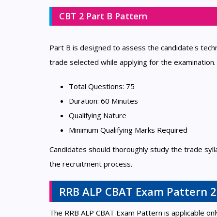
CBT 2 Part B Pattern
Part B is designed to assess the candidate's tec
trade selected while applying for the examination.
Total Questions: 75
Duration: 60 Minutes
Qualifying Nature
Minimum Qualifying Marks Required
Candidates should thoroughly study the trade syll
the recruitment process.
RRB ALP CBAT Exam Pattern 
The RRB ALP CBAT Exam Pattern is applicable only 