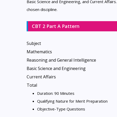
Basic Science and Engineering, and Current Affairs
chosen discipline.
CBT 2 Part A Pattern
Subject
Mathematics
Reasoning and General Intelligence
Basic Science and Engineering
Current Affairs
Total
Duration: 90 Minutes
Qualifying Nature for Merit Preparation
Objective-Type Questions