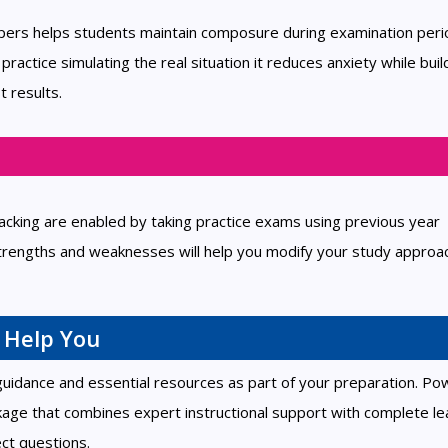
apers helps students maintain composure during examination peri
ctice simulating the real situation it reduces anxiety while buil
t results.
cking are enabled by taking practice exams using previous year
trengths and weaknesses will help you modify your study approa
 Help You
 guidance and essential resources as part of your preparation. P
kage that combines expert instructional support with complete le
ct questions.