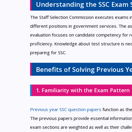
Understanding the SSC Exam 
The Staff Selection Commission executes exams in
different positions in government services. The 
evaluation focuses on candidate competency for r
proficiency. Knowledge about test structure is n
preparing for SSC.
Benefits of Solving Previous 
1. Familiarity with the Exam Pattern
Previous year SSC question papers
function as th
The previous papers provide essential informatio
exam sections are weighted as well as their chall