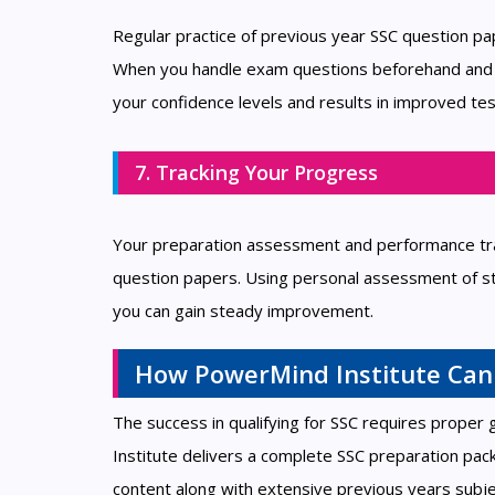
Regular practice of previous year SSC question p
When you handle exam questions beforehand and pra
your confidence levels and results in improved tes
7. Tracking Your Progress
Your preparation assessment and performance tra
question papers. Using personal assessment of s
you can gain steady improvement.
How PowerMind Institute Can
The success in qualifying for SSC requires proper
Institute delivers a complete SSC preparation pac
content along with extensive previous years subje