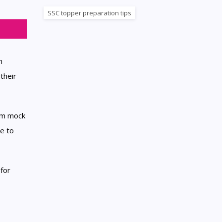
SSC topper preparation tips
m
their
xam mock
e to
for