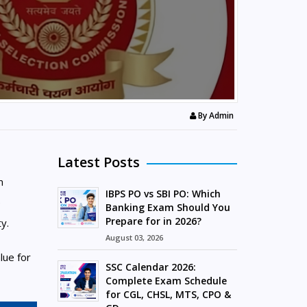
By
Admin
Latest Posts
m
IBPS PO vs SBI PO: Which
e
Banking Exam Should You
Prepare for in 2026?
y.
August 03, 2026
lue for
SSC Calendar 2026:
Complete Exam Schedule
for CGL, CHSL, MTS, CPO &