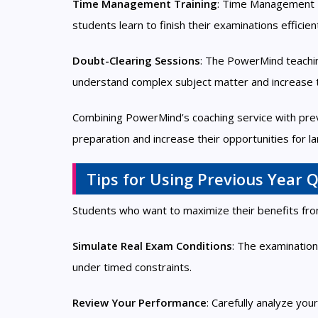
Time Management Training
: Time Management T
students learn to finish their examinations efficie
Doubt-Clearing Sessions
: The PowerMind teaching
understand complex subject matter and increase 
Combining PowerMind’s coaching service with prev
preparation and increase their opportunities for
Tips for Using Previous Year Q
Students who want to maximize their benefits from
Simulate Real Exam Conditions
: The examination
under timed constraints.
Review Your Performance
: Carefully analyze yo