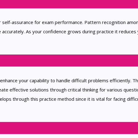
ur self-assurance for exam performance. Pattern recognition amo
accurately. As your confidence grows during practice it reduces
nhance your capability to handle difficult problems efficiently. T
ate effective solutions through critical thinking for various questi
ps through this practice method since it is vital for facing diffic