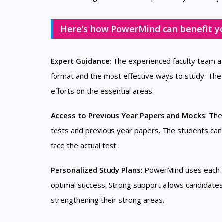
Here’s how PowerMind can benefit y
Expert Guidance
: The experienced faculty team 
format and the most effective ways to study. The
efforts on the essential areas.
Access to Previous Year Papers and Mocks
: Th
tests and previous year papers. The students ca
face the actual test.
Personalized Study Plans
: PowerMind uses each s
optimal success. Strong support allows candidates
strengthening their strong areas.