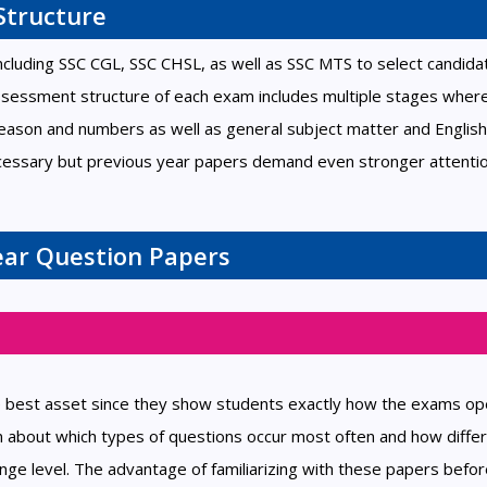
Structure
cluding SSC CGL, SSC CHSL, as well as SSC MTS to select candida
assessment structure of each exam includes multiple stages wher
eason and numbers as well as general subject matter and English
ecessary but previous year papers demand even stronger attentio
Year Question Papers
e best asset since they show students exactly how the exams op
n about which types of questions occur most often and how diffe
enge level. The advantage of familiarizing with these papers befo