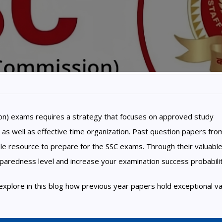
ion) exams requires a strategy that focuses on approved study
 as well as effective time organization. Past question papers fro
le resource to prepare for the SSC exams. Through their valuabl
paredness level and increase your examination success probabilit
 explore in this blog how previous year papers hold exceptional va