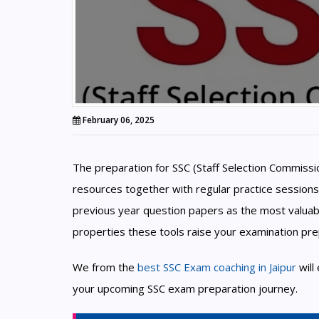
February 06, 2025
The preparation for SSC (Staff Selection Commiss
resources together with regular practice sessions
previous year question papers as the most valuab
properties these tools raise your examination pre
We from the
best SSC Exam coaching in Jaipur
will
your upcoming SSC exam preparation journey.