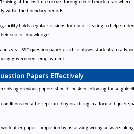
raining at the institute occurs through timed mock tests where
ntly within the boundary periods.
 facility holds regular sessions for doubt clearing to help stude
their subject knowledge.
ious year SSC question paper practice allows students to advanc
 landing government employment.
uestion Papers Effectively
 solving previous papers should consider following these guideli
 conditions must be replicated by practicing in a focused quiet s
ur work after paper completion by assessing wrong answers along