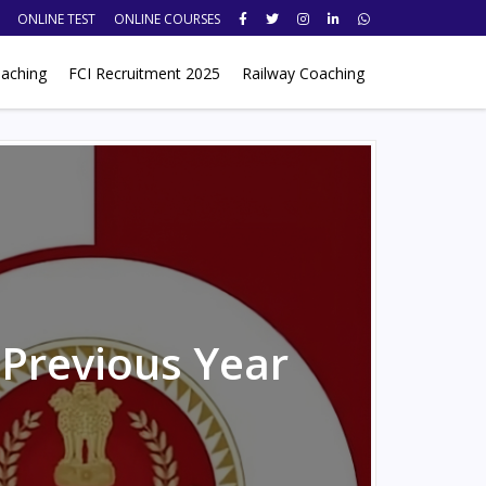
ONLINE TEST
ONLINE COURSES
aching
FCI Recruitment 2025
Railway Coaching
 Previous Year