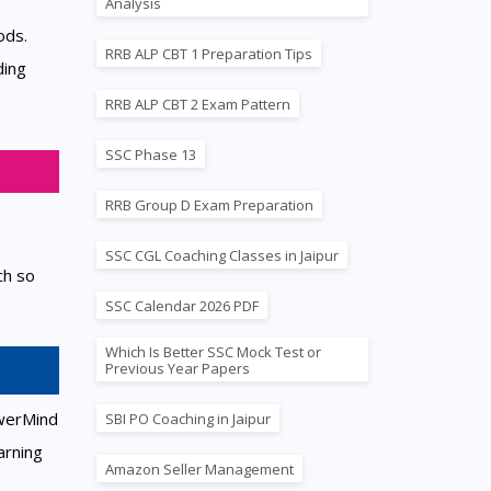
Analysis
ods.
RRB ALP CBT 1 Preparation Tips
ding
RRB ALP CBT 2 Exam Pattern
SSC Phase 13
RRB Group D Exam Preparation
SSC CGL Coaching Classes in Jaipur
ch so
SSC Calendar 2026 PDF
Which Is Better SSC Mock Test or
Previous Year Papers
owerMind
SBI PO Coaching in Jaipur
arning
Amazon Seller Management