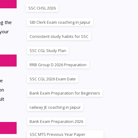
SSC CHSL 2026
ng the
SBI Clerk Exam coaching in Jaipur
 your
Consistent study habits for SSC
SSC CGL Study Plan
RRB Group D 2026 Preparation
SSC CGL 2026 Exam Date
he
on
Bank Exam Preparation for Beginners
ult
railway JE coaching in Jaipur
Bank Exam Preparation 2026
SSC MTS Previous Year Paper