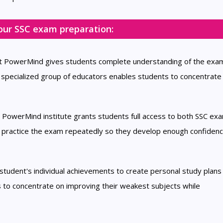
our SSC exam preparation:
at PowerMind gives students complete understanding of the exa
 specialized group of educators enables students to concentrate 
e PowerMind institute grants students full access to both SSC e
n practice the exam repeatedly so they develop enough confidenc
tudent's individual achievements to create personal study plans 
 to concentrate on improving their weakest subjects while