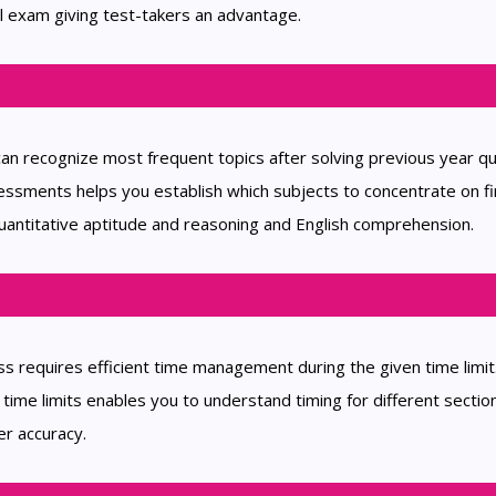
l exam giving test-takers an advantage.
can recognize most frequent topics after solving previous year q
sments helps you establish which subjects to concentrate on fi
uantitative aptitude and reasoning and English comprehension.
s requires efficient time management during the given time limit
ime limits enables you to understand timing for different sectio
er accuracy.