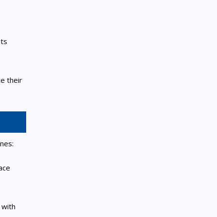
nts
e their
nes:
pace
 with