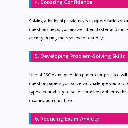
4. Boosting Confidence
Solving additional previous year papers builds yo
questions helps you answer them faster and more 
anxiety during the real exam test day.
5. Developing Problem-Solving Skills
Use of SSC exam question papers for practice will e
question papers you solve will challenge you to cre
types. Your ability to solve complex problems develo
examination questions.
6. Reducing Exam Anxiety