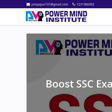
pmijaipur701@gmail.com
7231980003
Boost SSC Exa