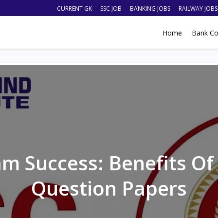
CURRENT GK
SSC JOB
BANKING JOBS
RAILWAY JOBS
Home
Bank Co
m Success: Benefits Of
Question Papers