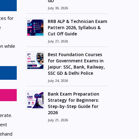
GD
July 30, 2026
tes for
RRB ALP & Technician Exam
e
Pattern 2026, Syllabus &
Cut Off Guide
July 27, 2026
n while
Best Foundation Courses
for Government Exams in
Jaipur: SSC, Bank, Railway,
SSC GD & Delhi Police
July 24, 2026
Bank Exam Preparation
Strategy for Beginners:
Step-by-Step Guide for
2026
erate.
July 21, 2026
rent
rehand