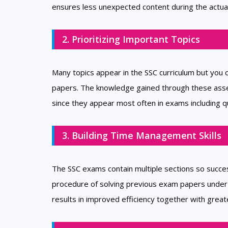
ensures less unexpected content during the actua
2. Prioritizing Important Topics
Many topics appear in the SSC curriculum but you 
papers. The knowledge gained through these asses
since they appear most often in exams including q
3. Building Time Management Skills
The SSC exams contain multiple sections so succes
procedure of solving previous exam papers under t
results in improved efficiency together with great