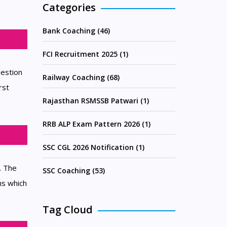
Categories
Bank Coaching (46)
FCI Recruitment 2025 (1)
uestion
Railway Coaching (68)
rst
Rajasthan RSMSSB Patwari (1)
RRB ALP Exam Pattern 2026 (1)
SSC CGL 2026 Notification (1)
. The
SSC Coaching (53)
ns which
Tag Cloud